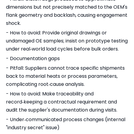
dimensions but not precisely matched to the OEM's
flank geometry and backlash, causing engagement
shock.
- How to avoid: Provide original drawings or
undamaged OE samples; insist on prototype testing
under real‑world load cycles before bulk orders.
- Documentation gaps
- Pitfall: Suppliers cannot trace specific shipments
back to material heats or process parameters,
complicating root‑cause analysis.
- How to avoid: Make traceability and
record‑keeping a contractual requirement and
audit the supplier's documentation during visits.
- Under‑communicated process changes (internal
"industry secret" issue)