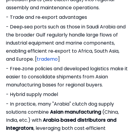
assembly and maintenance operations.
- Trade and re‑export advantages
- Deep‑sea ports such as those in Saudi Arabia and
the broader Gulf regularly handle large flows of
industrial equipment and marine components,
enabling efficient re‑export to Africa, South Asia,
and Europe. [
trademo
]
- Free‑zone policies and developed logistics make it
easier to consolidate shipments from Asian
manufacturing bases for regional buyers.
- Hybrid supply model
- In practice, many "Arabia" clutch dog supply
solutions combine
Asian manufacturing
(China,
India, etc.) with
Arabia‑based distributors and
integrators
, leveraging both cost‑efficient