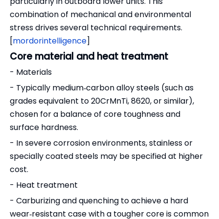
particularly in outboard lower units. This
combination of mechanical and environmental
stress drives several technical requirements.
[
mordorintelligence
]
Core material and heat treatment
- Materials
- Typically medium‑carbon alloy steels (such as
grades equivalent to 20CrMnTi, 8620, or similar),
chosen for a balance of core toughness and
surface hardness.
- In severe corrosion environments, stainless or
specially coated steels may be specified at higher
cost.
- Heat treatment
- Carburizing and quenching to achieve a hard
wear‑resistant case with a tougher core is common