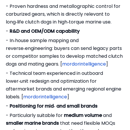
- Proven hardness and metallographic control for
carburized gears, which is directly relevant to
long‑life clutch dogs in high‑torque marine use.
-
R&D and OEM/ODM capability
- In‑house sample mapping and
reverse‑engineering: buyers can send legacy parts
or competitor samples to develop matched clutch
dogs and mating gears. [
mordorintelligence
]
- Technical team experienced in outboard
lower‑unit redesign and optimization for
aftermarket brands and emerging regional engine
labels. [
mordorintelligence
]
-
Positioning for mid‑ and small brands
- Particularly suitable for
medium volume
and
smaller marine brands
that need flexible MOQs