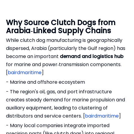
Why Source Clutch Dogs from
Arabia‑Linked Supply Chains
While clutch dog manufacturing is geographically
dispersed, Arabia (particularly the Gulf region) has
become an important
demand and logistics hub
for marine and power‑transmission components.
[
bairdmaritime
]
- Marine and offshore ecosystem
- The region's oil, gas, and port infrastructure
creates steady demand for marine propulsion and
auxiliary equipment, leading to clustering of
distributors and service centers. [
bairdmaritime
]
- Many local companies integrate imported
precision parts (like clutch dogs) into regional