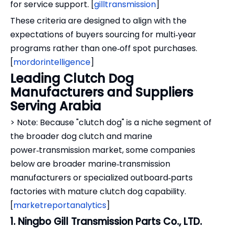
for service support. [
gilltransmission
]
These criteria are designed to align with the
expectations of buyers sourcing for multi‑year
programs rather than one‑off spot purchases.
[
mordorintelligence
]
Leading Clutch Dog
Manufacturers and Suppliers
Serving Arabia
> Note: Because "clutch dog" is a niche segment of
the broader dog clutch and marine
power‑transmission market, some companies
below are broader marine‑transmission
manufacturers or specialized outboard‑parts
factories with mature clutch dog capability.
[
marketreportanalytics
]
1. Ningbo Gill Transmission Parts Co., LTD.