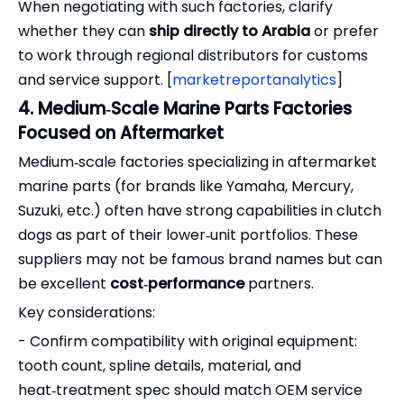
When negotiating with such factories, clarify
whether they can
ship directly to Arabia
or prefer
to work through regional distributors for customs
and service support. [
marketreportanalytics
]
4. Medium‑Scale Marine Parts Factories
Focused on Aftermarket
Medium‑scale factories specializing in aftermarket
marine parts (for brands like Yamaha, Mercury,
Suzuki, etc.) often have strong capabilities in clutch
dogs as part of their lower‑unit portfolios. These
suppliers may not be famous brand names but can
be excellent
cost‑performance
partners.
Key considerations:
- Confirm compatibility with original equipment:
tooth count, spline details, material, and
heat‑treatment spec should match OEM service