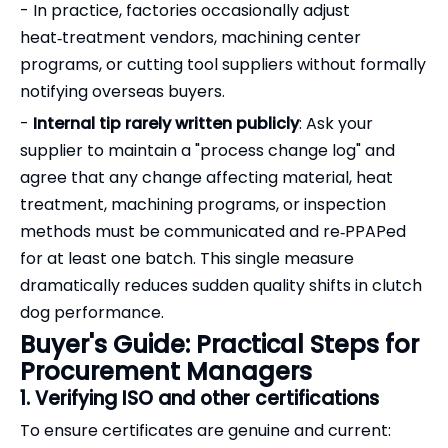
- In practice, factories occasionally adjust
heat‑treatment vendors, machining center
programs, or cutting tool suppliers without formally
notifying overseas buyers.
-
Internal tip rarely written publicly
: Ask your
supplier to maintain a "process change log" and
agree that any change affecting material, heat
treatment, machining programs, or inspection
methods must be communicated and re‑PPAPed
for at least one batch. This single measure
dramatically reduces sudden quality shifts in clutch
dog performance.
Buyer's Guide: Practical Steps for
Procurement Managers
1. Verifying ISO and other certifications
To ensure certificates are genuine and current: