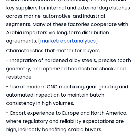
key suppliers for internal and external dog clutches
across marine, automotive, and industrial
segments. Many of these factories cooperate with
Arabia importers via long‑term distribution
agreements. [
marketreportanalytics
]
Characteristics that matter for buyers:
- Integration of hardened alloy steels, precise tooth
geometry, and optimized backlash for shock‑load
resistance.
- Use of modern CNC machining, gear grinding and
automated inspection to maintain batch
consistency in high volumes.
- Export experience to Europe and North America,
where regulatory and reliability expectations are
high, indirectly benefiting Arabia buyers.