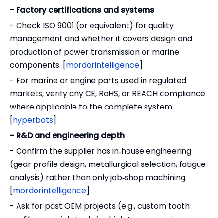
- Factory certifications and systems
- Check ISO 9001 (or equivalent) for quality
management and whether it covers design and
production of power‑transmission or marine
components. [
mordorintelligence
]
- For marine or engine parts used in regulated
markets, verify any CE, RoHS, or REACH compliance
where applicable to the complete system.
[
hyperbots
]
- R&D and engineering depth
- Confirm the supplier has in‑house engineering
(gear profile design, metallurgical selection, fatigue
analysis) rather than only job‑shop machining.
[
mordorintelligence
]
- Ask for past OEM projects (e.g., custom tooth