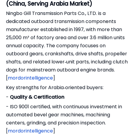
(China, Serving Arabia Market)
Ningbo Gill Transmission Parts Co., LTD. is a
dedicated outboard transmission components
manufacturer established in 1997, with more than
25,000 m² of factory area and over 3.6 million units
annual capacity. The company focuses on
outboard gears, crankshafts, drive shafts, propeller
shafts, and related lower‑unit parts, including clutch
dogs for mainstream outboard engine brands.
[
mordorintelligence
]
Key strengths for Arabia‑oriented buyers:
-
Quality & Certification
- ISO 9001 certified, with continuous investment in
automated bevel gear machines, machining
centers, grinding, and precision inspection.
[
mordorintelligence
]