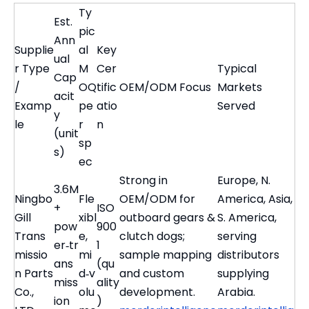
Ty
Est.
pic
Ann
Supplie
al
Key
ual
r Type
M
Cer
Typical
Cap
/
OQ
tific
OEM/ODM Focus
Markets
acit
Examp
pe
atio
Served
y
le
r
n
(unit
sp
s)
ec
Strong in
Europe, N.
3.6M
Ningbo
Fle
OEM/ODM for
America, Asia,
+
ISO
Gill
xibl
outboard gears &
S. America,
pow
900
Trans
e,
clutch dogs;
serving
er‑tr
1
missio
mi
sample mapping
distributors
ans
(qu
n Parts
d‑v
and custom
supplying
miss
ality
Co.,
olu
development.
Arabia.
ion
)