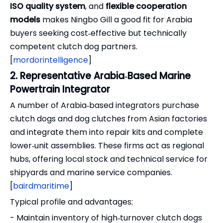
ISO quality system
, and
flexible cooperation
models
makes Ningbo Gill a good fit for Arabia
buyers seeking cost‑effective but technically
competent clutch dog partners.
[
mordorintelligence
]
2. Representative Arabia‑Based Marine
Powertrain Integrator
A number of Arabia‑based integrators purchase
clutch dogs and dog clutches from Asian factories
and integrate them into repair kits and complete
lower‑unit assemblies. These firms act as regional
hubs, offering local stock and technical service for
shipyards and marine service companies.
[
bairdmaritime
]
Typical profile and advantages:
- Maintain inventory of high‑turnover clutch dogs