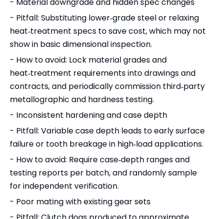
- Material downgrade and hidden spec changes
- Pitfall: Substituting lower‑grade steel or relaxing
heat‑treatment specs to save cost, which may not
show in basic dimensional inspection.
- How to avoid: Lock material grades and
heat‑treatment requirements into drawings and
contracts, and periodically commission third‑party
metallographic and hardness testing.
- Inconsistent hardening and case depth
- Pitfall: Variable case depth leads to early surface
failure or tooth breakage in high‑load applications.
- How to avoid: Require case‑depth ranges and
testing reports per batch, and randomly sample
for independent verification.
- Poor mating with existing gear sets
- Pitfall: Clutch dogs produced to approximate