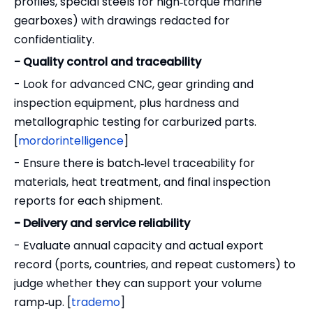
profiles, special steels for high‑torque marine
gearboxes) with drawings redacted for
confidentiality.
- Quality control and traceability
- Look for advanced CNC, gear grinding and
inspection equipment, plus hardness and
metallographic testing for carburized parts.
[
mordorintelligence
]
- Ensure there is batch‑level traceability for
materials, heat treatment, and final inspection
reports for each shipment.
- Delivery and service reliability
- Evaluate annual capacity and actual export
record (ports, countries, and repeat customers) to
judge whether they can support your volume
ramp‑up. [
trademo
]