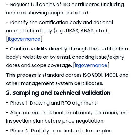
- Request full copies of ISO certificates (including
annexes showing scope and sites).
- Identify the certification body and national
accreditation body (e.g., UKAS, ANAB, etc.).
[
itgovernance
]
- Confirm validity directly through the certification
body's website or by email, checking issue/expiry
dates and scope coverage. [
itgovernance
]
This process is standard across ISO 9001, 14001, and
other management system certificates.
2. Sampling and technical validation
- Phase 1: Drawing and RFQ alignment
- Align on material, heat treatment, tolerance, and
inspection plan before price negotiation.
- Phase 2: Prototype or first‑article samples