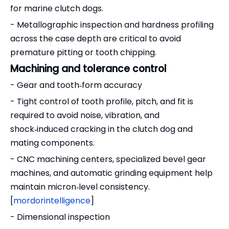
for marine clutch dogs.
- Metallographic inspection and hardness profiling
across the case depth are critical to avoid
premature pitting or tooth chipping.
Machining and tolerance control
- Gear and tooth‑form accuracy
- Tight control of tooth profile, pitch, and fit is
required to avoid noise, vibration, and
shock‑induced cracking in the clutch dog and
mating components.
- CNC machining centers, specialized bevel gear
machines, and automatic grinding equipment help
maintain micron‑level consistency.
[
mordorintelligence
]
- Dimensional inspection