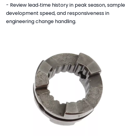
- Review lead‑time history in peak season, sample
development speed, and responsiveness in
engineering change handling.