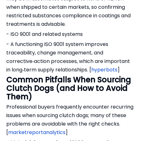
when shipped to certain markets, so confirming
restricted substances compliance in coatings and
treatments is advisable.
- ISO 9001 and related systems
- A functioning ISO 9001 system improves
traceability, change management, and
corrective‑action processes, which are important
in long‑term supply relationships. [
hyperbots
]
Common Pitfalls When Sourcing
Clutch Dogs (and How to Avoid
Them)
Professional buyers frequently encounter recurring
issues when sourcing clutch dogs; many of these
problems are avoidable with the right checks.
[
marketreportanalytics
]