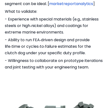
segment can be ideal. [
marketreportanalytics
]
What to validate:
- Experience with special materials (e.g., stainless
steels or high‑nickel alloys) and coatings for
extreme marine environments.
- Ability to run FEA‑driven design and provide
life‑time or cycles‑to‑failure estimates for the
clutch dog under your specific duty profile.
- Willingness to collaborate on prototype iterations
and joint testing with your engineering team.