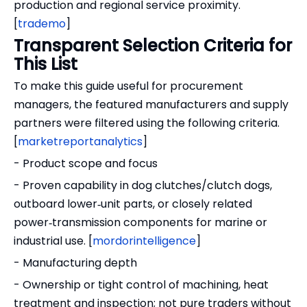
production and regional service proximity.
[
trademo
]
Transparent Selection Criteria for
This List
To make this guide useful for procurement
managers, the featured manufacturers and supply
partners were filtered using the following criteria.
[
marketreportanalytics
]
- Product scope and focus
- Proven capability in dog clutches/clutch dogs,
outboard lower‑unit parts, or closely related
power‑transmission components for marine or
industrial use. [
mordorintelligence
]
- Manufacturing depth
- Ownership or tight control of machining, heat
treatment and inspection; not pure traders without