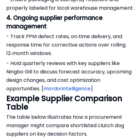
properly labeled for local warehouse management.
4. Ongoing supplier performance
management
- Track PPM defect rates, on‑time delivery, and
response time for corrective actions over rolling
12‑month windows.
- Hold quarterly reviews with key suppliers like
Ningbo Gill to discuss forecast accuracy, upcoming
design changes, and cost optimization
opportunities. [
mordorintelligence
]
Example Supplier Comparison
Table
The table below illustrates how a procurement
manager might compare shortlisted clutch dog
suppliers on key decision factors.