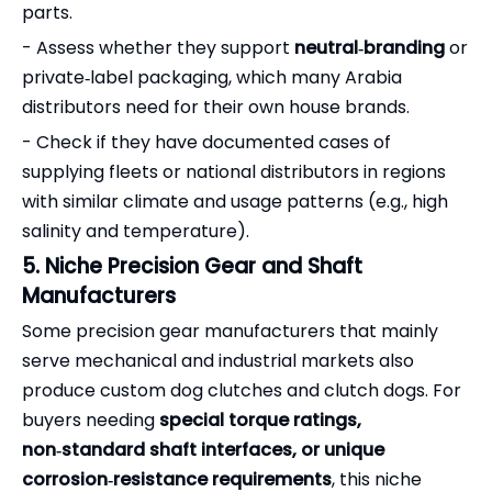
parts.
- Assess whether they support
neutral‑branding
or
private‑label packaging, which many Arabia
distributors need for their own house brands.
- Check if they have documented cases of
supplying fleets or national distributors in regions
with similar climate and usage patterns (e.g., high
salinity and temperature).
5. Niche Precision Gear and Shaft
Manufacturers
Some precision gear manufacturers that mainly
serve mechanical and industrial markets also
produce custom dog clutches and clutch dogs. For
buyers needing
special torque ratings,
non‑standard shaft interfaces, or unique
corrosion‑resistance requirements
, this niche