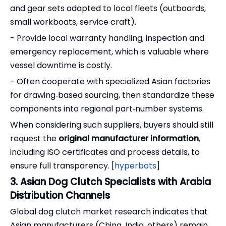
and gear sets adapted to local fleets (outboards,
small workboats, service craft).
- Provide local warranty handling, inspection and
emergency replacement, which is valuable where
vessel downtime is costly.
- Often cooperate with specialized Asian factories
for drawing‑based sourcing, then standardize these
components into regional part‑number systems.
When considering such suppliers, buyers should still
request the
original manufacturer information
,
including ISO certificates and process details, to
ensure full transparency. [
hyperbots
]
3. Asian Dog Clutch Specialists with Arabia
Distribution Channels
Global dog clutch market research indicates that
Asian manufacturers (China, India, others) remain