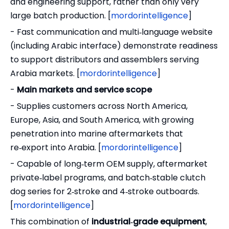
and engineering support, rather than only very
large batch production. [
mordorintelligence
]
- Fast communication and multi‑language website
(including Arabic interface) demonstrate readiness
to support distributors and assemblers serving
Arabia markets. [
mordorintelligence
]
-
Main markets and service scope
- Supplies customers across North America,
Europe, Asia, and South America, with growing
penetration into marine aftermarkets that
re‑export into Arabia. [
mordorintelligence
]
- Capable of long‑term OEM supply, aftermarket
private‑label programs, and batch‑stable clutch
dog series for 2‑stroke and 4‑stroke outboards.
[
mordorintelligence
]
This combination of
industrial‑grade equipment
,