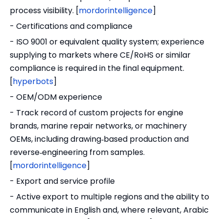
process visibility. [
mordorintelligence
]
- Certifications and compliance
- ISO 9001 or equivalent quality system; experience
supplying to markets where CE/RoHS or similar
compliance is required in the final equipment.
[
hyperbots
]
- OEM/ODM experience
- Track record of custom projects for engine
brands, marine repair networks, or machinery
OEMs, including drawing‑based production and
reverse‑engineering from samples.
[
mordorintelligence
]
- Export and service profile
- Active export to multiple regions and the ability to
communicate in English and, where relevant, Arabic