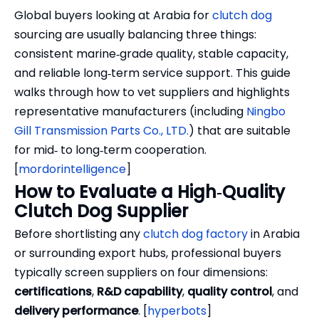
Global buyers looking at Arabia for
clutch dog
sourcing are usually balancing three things:
consistent marine‑grade quality, stable capacity,
and reliable long‑term service support. This guide
walks through how to vet suppliers and highlights
representative manufacturers (including
Ningbo
Gill Transmission Parts Co., LTD.
) that are suitable
for mid‑ to long‑term cooperation.
[
mordorintelligence
]
How to Evaluate a High‑Quality
Clutch Dog Supplier
Before shortlisting any
clutch dog factory
in Arabia
or surrounding export hubs, professional buyers
typically screen suppliers on four dimensions:
certifications
,
R&D capability
,
quality control
, and
delivery performance
. [
hyperbots
]