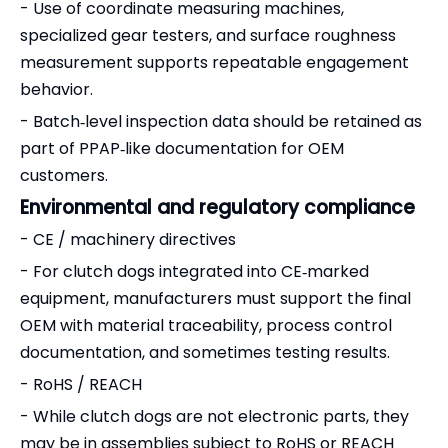
- Use of coordinate measuring machines,
specialized gear testers, and surface roughness
measurement supports repeatable engagement
behavior.
- Batch‑level inspection data should be retained as
part of PPAP‑like documentation for OEM
customers.
Environmental and regulatory compliance
- CE / machinery directives
- For clutch dogs integrated into CE‑marked
equipment, manufacturers must support the final
OEM with material traceability, process control
documentation, and sometimes testing results.
- RoHS / REACH
- While clutch dogs are not electronic parts, they
may be in assemblies subject to RoHS or REACH