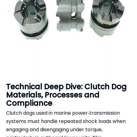
Technical Deep Dive: Clutch Dog
Materials, Processes and
Compliance
Clutch dogs used in marine power‑transmission
systems must handle repeated shock loads when
engaging and disengaging under torque,