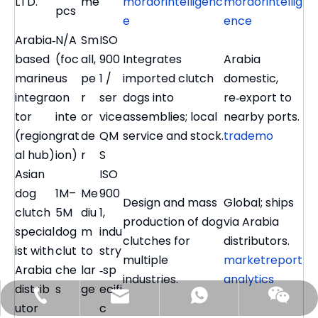
LTD.
me
mordorintelligenc
mordorintellig
pcs
e
ence
Arabia‑
N/A
Sm
ISO
based
(foc
all,
900
Integrates
Arabia
marine
us
pe
1 /
imported clutch
domestic,
integra
on
r
ser
dogs into
re‑export to
tor
inte
or
vice
assemblies; local
nearby ports.
(region
grat
de
QM
service and stock.
trademo
al hub)
ion)
r
S
Asian
ISO
dog
1M–
Me
900
Design and mass
Global; ships
clutch
5M
diu
1,
production of dog
via Arabia
special
dog
m
indu
clutches for
distributors.
ist with
clut
to
stry
multiple
marketreport
Arabia
che
lar
‑sp
industries.
analytics
distrib
s
ge
ecifi
benson@gilltransmission.com
+86-159-9050-7226
+86-15990507226
utor
c