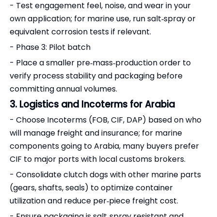
- Test engagement feel, noise, and wear in your
own application; for marine use, run salt‑spray or
equivalent corrosion tests if relevant.
- Phase 3: Pilot batch
- Place a smaller pre‑mass‑production order to
verify process stability and packaging before
committing annual volumes.
3. Logistics and Incoterms for Arabia
- Choose Incoterms (FOB, CIF, DAP) based on who
will manage freight and insurance; for marine
components going to Arabia, many buyers prefer
CIF to major ports with local customs brokers.
- Consolidate clutch dogs with other marine parts
(gears, shafts, seals) to optimize container
utilization and reduce per‑piece freight cost.
- Ensure packaging is salt‑spray resistant and