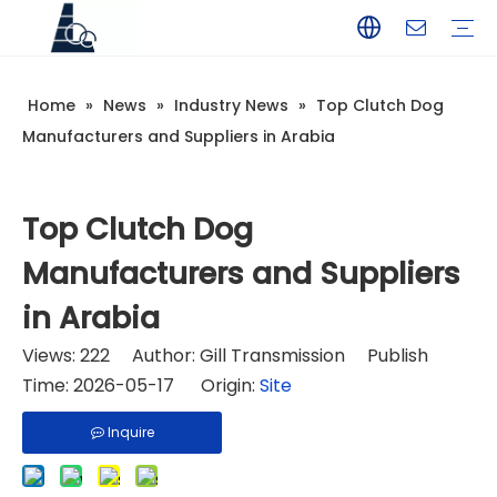
Home
»
News
»
Industry News
»
Top Clutch Dog
YAMAHA
TOHATSU
SUZUKI
MERCURY
PARSUN
HANGKAI
HIDEA
YAMABISI
Manufacturers and Suppliers in Arabia
Top Clutch Dog
Manufacturers and Suppliers
in Arabia
Views:
222
Author: Gill Transmission Publish
Time: 2026-05-17 Origin:
Site
Inquire