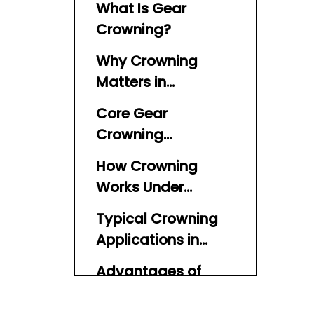
What Is Gear
Crowning?
Why Crowning
Matters in
Outboard Gears
Core Gear
Crowning
Terminology
How Crowning
Works Under
Misalignment
Typical Crowning
Applications in
Marine and
Advantages of
Outboard Systems
Crowning for
Outboard Gears