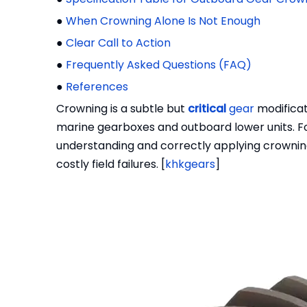
●
When Crowning Alone Is Not Enough
●
Clear Call to Action
●
Frequently Asked Questions (FAQ)
●
References
Crowning is a subtle but
critical
gear
modificati
marine gearboxes and outboard lower units. 
understanding and correctly applying crowning
costly field failures. [
khkgears
]