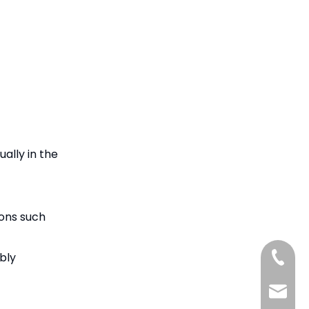
ually in the
ions such
bly
+86-15
+86-18
benson@