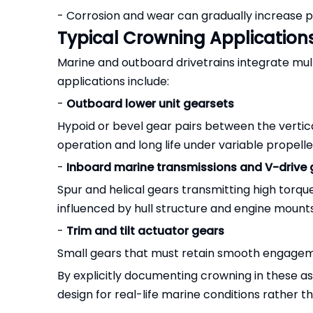
- Corrosion and wear can gradually increase p
Typical Crowning Application
Marine and outboard drivetrains integrate mul
applications include:
-
Outboard lower unit gearsets
Hypoid or bevel gear pairs between the vertica
operation and long life under variable propelle
-
Inboard marine transmissions and V-drive
Spur and helical gears transmitting high torqu
influenced by hull structure and engine mounts
-
Trim and tilt actuator gears
Small gears that must retain smooth engagem
By explicitly documenting crowning in these 
design for real-life marine conditions rather th