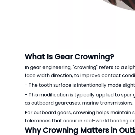
What Is Gear Crowning?
In gear engineering, "crowning" refers to a slig
face width direction, to improve contact cond
- The tooth surface is intentionally made slight
- This modification is typically applied to spur
as outboard gearcases, marine transmissions, a
For outboard gears, crowning helps maintain st
tolerances that occur in real-world boating e
Why Crowning Matters in Out