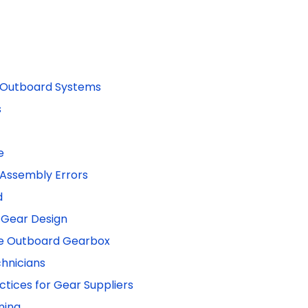
d Outboard Systems
s
e
 Assembly Errors
d
 Gear Design
que Outboard Gearbox
chnicians
tices for Gear Suppliers
ning