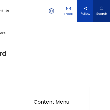
ct Us
Follow
Search
Email
eers
rd
Content Menu