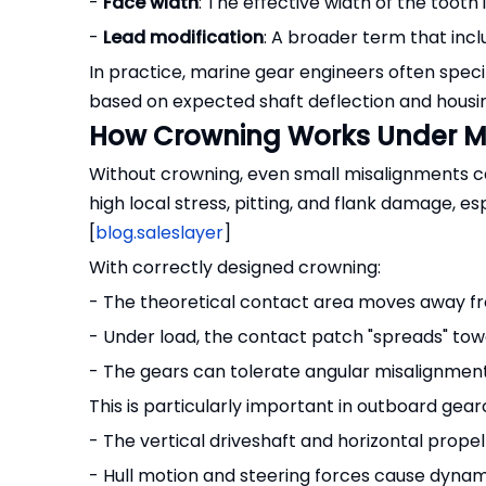
-
Face width
: The effective width of the tooth i
-
Lead modification
: A broader term that inc
In practice, marine gear engineers often spec
based on expected shaft deflection and housing
How Crowning Works Under M
Without crowning, even small misalignments ca
high local stress, pitting, and flank damage, es
[
blog.saleslayer
]
With correctly designed crowning:
- The theoretical contact area moves away f
- Under load, the contact patch "spreads" tow
- The gears can tolerate angular misalignmen
This is particularly important in outboard gea
- The vertical driveshaft and horizontal prope
- Hull motion and steering forces cause dynam