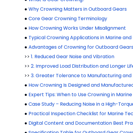
●
Why Crowning Matters in Outboard Gears
●
Core Gear Crowning Terminology
●
How Crowning Works Under Misalignment
●
Typical Crowning Applications in Marine an
●
Advantages of Crowning for Outboard Gear
>>
1. Reduced Gear Noise and Vibration
>>
2. Improved Load Distribution and Longer Lif
>>
3. Greater Tolerance to Manufacturing and
●
How Crowning Is Designed and Manufacture
●
Expert Tips: When to Use Crowning in Marine
●
Case Study – Reducing Noise in a High-Tor
●
Practical Inspection Checklist for Marine Te
●
Digital Content and Documentation Best Prac
●
Specification Table for Outboard Gear Crow