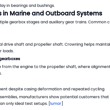
lay in bearings and bushings.
s in Marine and Outboard Systems
tiple gearbox stages and auxiliary gear trains. Common 
l drive shaft and propeller shaft. Crowning helps maintai
r loads.
 gearboxes
e from the engine to the propeller shaft, where alignment
.
ent despite casing deformation and repeated cycling.
assemblies, manufacturers show potential customers that
an only ideal test setups. [
lumar
]