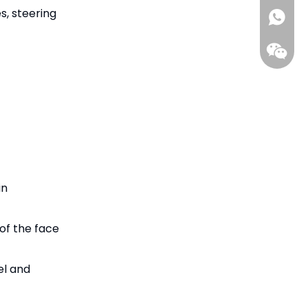
s, steering
ada@gil
+86-15
in
of the face
el and