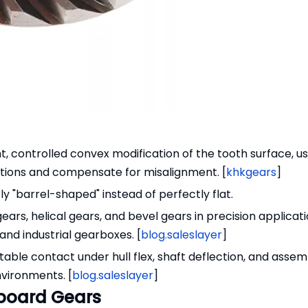
ht, controlled convex modification of the tooth surface, us
itions and compensate for misalignment. [
khkgears
]
ly "barrel-shaped" instead of perfectly flat.
 gears, helical gears, and bevel gears in precision applicat
nd industrial gearboxes. [
blog.saleslayer
]
able contact under hull flex, shaft deflection, and assem
nvironments. [
blog.saleslayer
]
board Gears