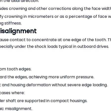
n the axial direction.
ludes crowning and other corrections along the face widt
ify crowning in micrometers or as a percentage of face w
 stiffness.
isalignment
use contact to concentrate at one edge of the tooth. Th
pecially under the shock loads typical in outboard drives.
rom tooth edges.
ard the edges, achieving more uniform pressure.
t and housing deformation without severe edge loading.
rcases where:
ller shaft are supported in compact housings.
ic misalignment.