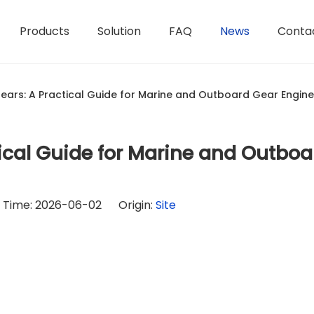
Products
Solution
FAQ
News
Conta
ears: A Practical Guide for Marine and Outboard Gear Engin
ical Guide for Marine and Outboa
h Time: 2026-06-02 Origin:
Site