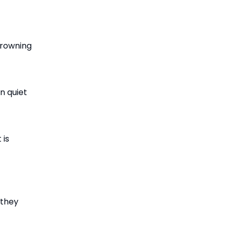
crowning
n quiet
 is
 they