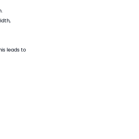
h.
idth,
is leads to