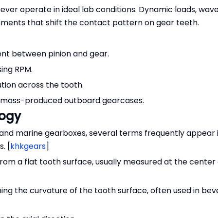
ver operate in ideal lab conditions. Dynamic loads, wave
ments that shift the contact pattern on gear teeth.
nt between pinion and gear.
ising RPM.
tion across the tooth.
 mass-produced outboard gearcases.
logy
and marine gearboxes, several terms frequently appear 
. [
khkgears
]
rom a flat tooth surface, usually measured at the center 
ining the curvature of the tooth surface, often used in bev