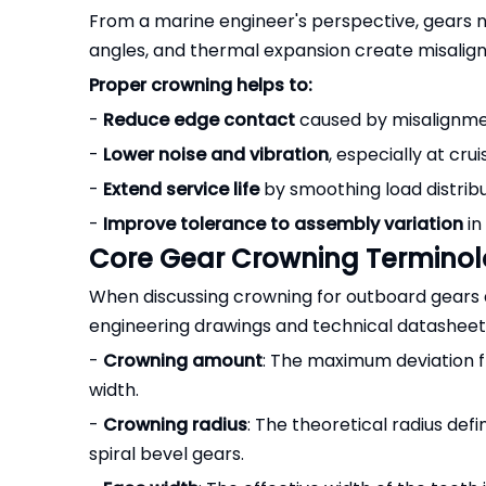
From a marine engineer's perspective, gears ne
angles, and thermal expansion create misalign
Proper crowning helps to:
-
Reduce edge contact
caused by misalignme
-
Lower noise and vibration
, especially at cru
-
Extend service life
by smoothing load distribu
-
Improve tolerance to assembly variation
in
Core Gear Crowning Termino
When discussing crowning for outboard gears 
engineering drawings and technical datasheets
-
Crowning amount
: The maximum deviation f
width.
-
Crowning radius
: The theoretical radius def
spiral bevel gears.