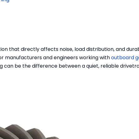
on that directly affects noise, load distribution, and durabi
For manufacturers and engineers working with
outboard g
 can be the difference between a quiet, reliable drivetr