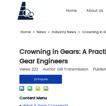
Home
About Us
Home
»
News
»
Industry News
»
Crowning in G
Crowning in Gears: A Pract
Gear Engineers
Views:
222
Author: Gill Transmission Publis
Inquire
Content Menu
●
What Is Gear Crowning?