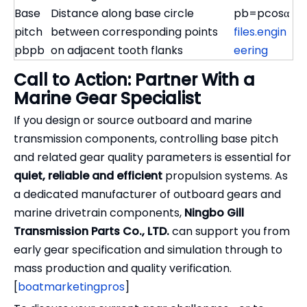
Base
Distance along base circle
pb=pcos⁡α
pitch
between corresponding points
files.engin
pbpb
on adjacent tooth flanks
eering
Call to Action: Partner With a
Marine Gear Specialist
If you design or source outboard and marine
transmission components, controlling base pitch
and related gear quality parameters is essential for
quiet, reliable and efficient
propulsion systems. As
a dedicated manufacturer of outboard gears and
marine drivetrain components,
Ningbo Gill
Transmission Parts Co., LTD.
can support you from
early gear specification and simulation through to
mass production and quality verification.
[
boatmarketingpros
]