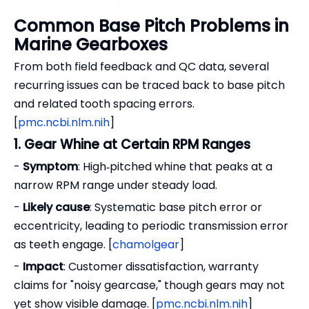
Common Base Pitch Problems in
Marine Gearboxes
From both field feedback and QC data, several
recurring issues can be traced back to base pitch
and related tooth spacing errors.
[
pmc.ncbi.nlm.nih
]
1. Gear Whine at Certain RPM Ranges
-
Symptom
: High‑pitched whine that peaks at a
narrow RPM range under steady load.
-
Likely cause
: Systematic base pitch error or
eccentricity, leading to periodic transmission error
as teeth engage. [
chamolgear
]
-
Impact
: Customer dissatisfaction, warranty
claims for "noisy gearcase," though gears may not
yet show visible damage. [
pmc.ncbi.nlm.nih
]