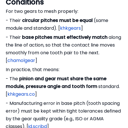
Conditions
For two gears to mesh properly:
- Their
circular pitches must be equal
(same
module and standard). [
khkgears
]
- Their
base pitches must effectively match
along
the line of action, so that the contact line moves
smoothly from one tooth pair to the next.
[
chamolgear
]
In practice, that means:
- The
pinion and gear must share the same
module, pressure angle and tooth form
standard.
[
khkgears.co
]
- Manufacturing error in base pitch (tooth spacing
error) must be kept within tight tolerances defined
by the gear quality grade (e.g., ISO or AGMA
classes). [
id.scribd
]