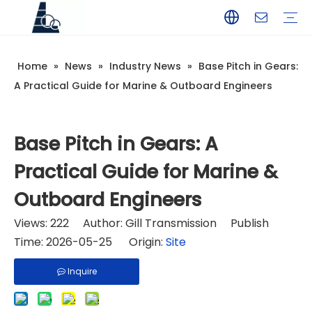
Home
»
News
»
Industry News
»
Base Pitch in Gears:
YAMAHA
TOHATSU
SUZUKI
MERCURY
PARSUN
HANGKAI
HIDEA
YAMABISI
A Practical Guide for Marine & Outboard Engineers
Base Pitch in Gears: A
Practical Guide for Marine &
Outboard Engineers
Views:
222
Author: Gill Transmission Publish
Time: 2026-05-25 Origin:
Site
Inquire