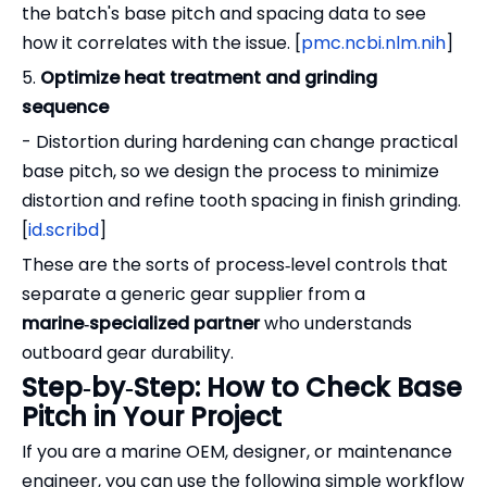
the batch's base pitch and spacing data to see
how it correlates with the issue. [
pmc.ncbi.nlm.nih
]
5.
Optimize heat treatment and grinding
sequence
- Distortion during hardening can change practical
base pitch, so we design the process to minimize
distortion and refine tooth spacing in finish grinding.
[
id.scribd
]
These are the sorts of process‑level controls that
separate a generic gear supplier from a
marine‑specialized partner
who understands
outboard gear durability.
Step‑by‑Step: How to Check Base
Pitch in Your Project
If you are a marine OEM, designer, or maintenance
engineer, you can use the following simple workflow