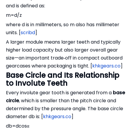
and is defined as:
m=d/z
where d is in millimeters, so m also has millimeter
units. [
scribd
]
A larger module means larger teeth and typically
higher load capacity but also larger overall gear
size—an important trade‑off in compact outboard
gearcases where packaging is tight. [
khkgears.co
]
Base Circle and Its Relationship
to Involute Teeth
Every involute gear tooth is generated from a
base
circle
, which is smaller than the pitch circle and
determined by the pressure angle. The base circle
diameter db is: [
khkgears.co
]
db=dcosα