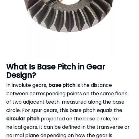
What Is Base Pitch in Gear
Design?
In involute gears,
base pitch
is the distance
between corresponding points on the same flank
of two adjacent teeth, measured along the base
circle. For spur gears, this base pitch equals the
circular pitch
projected on the base circle; for
helical gears, it can be defined in the transverse or
normal plane depending on how the gear is