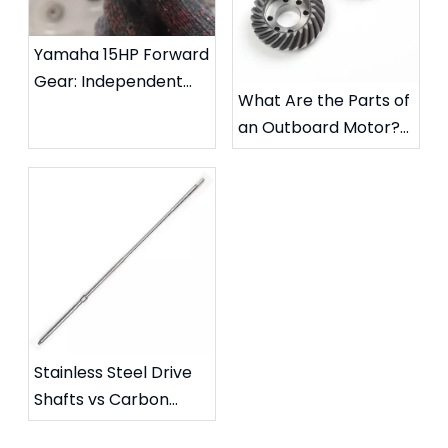
Yamaha 15HP Forward
Gear: Independent
What Are the Parts of
Carburizing Hardness
an Outboard Motor?
& Metallographic
A Marine Engineer's
Report
Complete Guide
Stainless Steel Drive
Shafts vs Carbon
Steel Drive Shafts