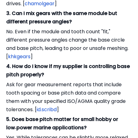
drives. [
chamolgear
]
3. Can I mix gears with the same module but
different pressure angles?
No. Even if the module and tooth count "fit,"
different pressure angles change the base circle
and base pitch, leading to poor or unsafe meshing.
[
khkgears
]
4. How do I know if my supplier is controlling base
pitch properly?
Ask for gear measurement reports that include
tooth spacing or base pitch data and compare
them with your specified ISO/AGMA quality grade
tolerances. [
id.scribd
]
5. Does base pitch matter for small hobby or
low‑power marine applications?
Yes. While tolerances can be slightly more relaxed,