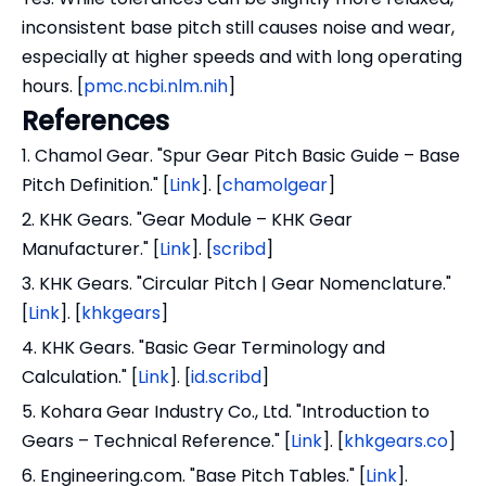
inconsistent base pitch still causes noise and wear,
especially at higher speeds and with long operating
hours. [
pmc.ncbi.nlm.nih
]
References
1. Chamol Gear. "Spur Gear Pitch Basic Guide – Base
Pitch Definition." [
Link
]. [
chamolgear
]
2. KHK Gears. "Gear Module – KHK Gear
Manufacturer." [
Link
]. [
scribd
]
3. KHK Gears. "Circular Pitch | Gear Nomenclature."
[
Link
]. [
khkgears
]
4. KHK Gears. "Basic Gear Terminology and
Calculation." [
Link
]. [
id.scribd
]
5. Kohara Gear Industry Co., Ltd. "Introduction to
Gears – Technical Reference." [
Link
]. [
khkgears.co
]
6. Engineering.com. "Base Pitch Tables." [
Link
].