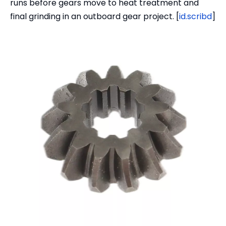
runs before gears move to heat treatment and
final grinding in an outboard gear project. [
id.scribd
]