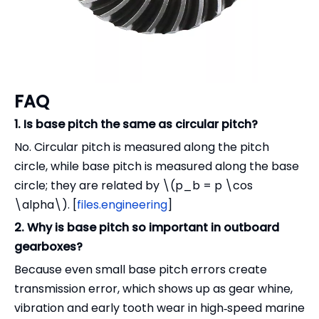
FAQ
1. Is base pitch the same as circular pitch?
No. Circular pitch is measured along the pitch
circle, while base pitch is measured along the base
circle; they are related by \(p_b = p \cos
\alpha\). [
files.engineering
]
2. Why is base pitch so important in outboard
gearboxes?
Because even small base pitch errors create
transmission error, which shows up as gear whine,
vibration and early tooth wear in high‑speed marine