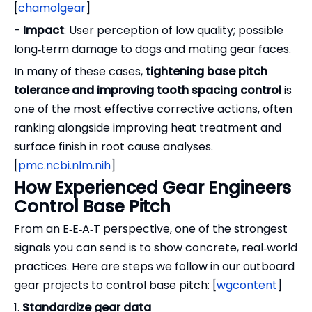
[
chamolgear
]
-
Impact
: User perception of low quality; possible
long‑term damage to dogs and mating gear faces.
In many of these cases,
tightening base pitch
tolerance and improving tooth spacing control
is
one of the most effective corrective actions, often
ranking alongside improving heat treatment and
surface finish in root cause analyses.
[
pmc.ncbi.nlm.nih
]
How Experienced Gear Engineers
Control Base Pitch
From an E‑E‑A‑T perspective, one of the strongest
signals you can send is to show concrete, real‑world
practices. Here are steps we follow in our outboard
gear projects to control base pitch: [
wgcontent
]
1.
Standardize gear data