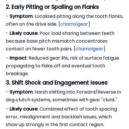
2. Early Pitting or Spalling on Flanks
-
Symptom
: Localized pitting along the tooth flanks,
often on the drive side. [
chamolgear
]
-
Likely cause
: Poor load sharing between teeth
because base pitch mismatch concentrates
contact on fewer tooth pairs. [
chamolgear
]
-
Impact
: Reduced gear life, risk of surface fatigue
propagating to flake‑off and eventual tooth
breakage.
3. Shift Shock and Engagement Issues
-
Symptom
: Harsh shifting into Forward/Reverse in
dog‑clutch systems, sometimes with gear "clunk."
-
Likely cause
: Combined effect of tooth spacing
error, misalignment and backlash issues, which
show up strongly in the first contact region.