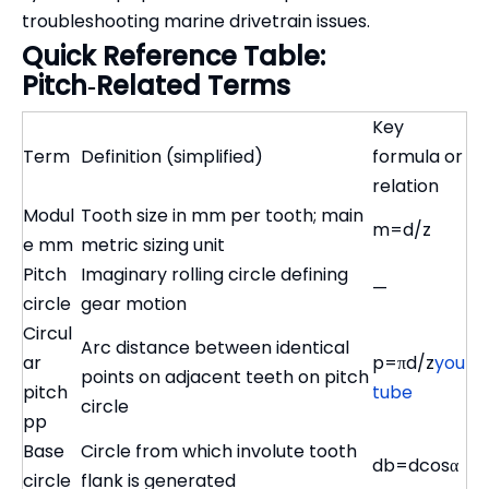
troubleshooting marine drivetrain issues.
Quick Reference Table:
Pitch‑Related Terms
Key
Term
Definition (simplified)
formula or
relation
Modul
Tooth size in mm per tooth; main
m=d/z
e mm
metric sizing unit
Pitch
Imaginary rolling circle defining
—
circle
gear motion
Circul
Arc distance between identical
ar
p=πd/z
you
points on adjacent teeth on pitch
pitch
tube
circle
pp
Base
Circle from which involute tooth
db=dcos⁡α
circle
flank is generated