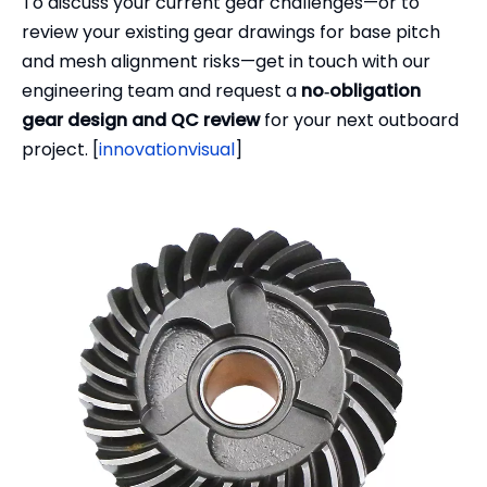
To discuss your current gear challenges—or to
review your existing gear drawings for base pitch
and mesh alignment risks—get in touch with our
engineering team and request a
no‑obligation
gear design and QC review
for your next outboard
project. [
innovationvisual
]