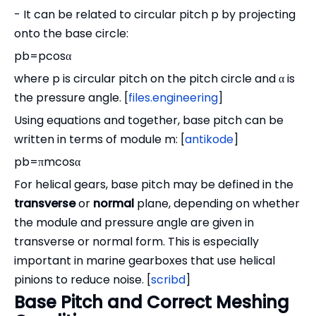
- It can be related to circular pitch p by projecting
onto the base circle:
pb=pcosα
where p is circular pitch on the pitch circle and α is
the pressure angle. [
files.engineering
]
Using equations and together, base pitch can be
written in terms of module m: [
antikode
]
pb=πmcosα
For helical gears, base pitch may be defined in the
transverse
or
normal
plane, depending on whether
the module and pressure angle are given in
transverse or normal form. This is especially
important in marine gearboxes that use helical
pinions to reduce noise. [
scribd
]
Base Pitch and Correct Meshing