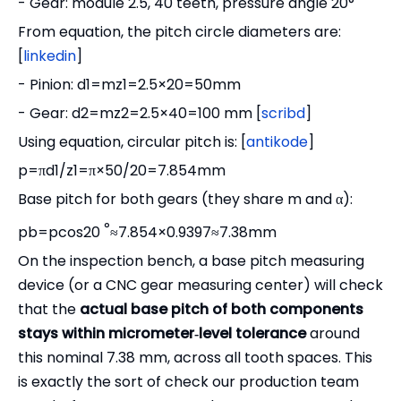
- Gear: module 2.5, 40 teeth, pressure angle 20°
From equation, the pitch circle diameters are:
[
linkedin
]
- Pinion: d1=mz1=2.5×20=50mm
- Gear: d2=mz2=2.5×40=100 mm [
scribd
]
Using equation, circular pitch is: [
antikode
]
p=πd1/z1=π×50/20=7.854mm
Base pitch for both gears (they share m and α):
°
pb=pcos20
≈7.854×0.9397≈7.38mm
On the inspection bench, a base pitch measuring
device (or a CNC gear measuring center) will check
that the
actual base pitch of both components
stays within micrometer‑level tolerance
around
this nominal 7.38 mm, across all tooth spaces. This
is exactly the sort of check our production team