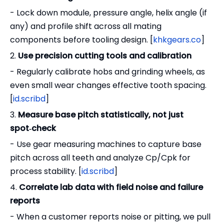
- Lock down module, pressure angle, helix angle (if
any) and profile shift across all mating
components before tooling design. [
khkgears.co
]
2.
Use precision cutting tools and calibration
- Regularly calibrate hobs and grinding wheels, as
even small wear changes effective tooth spacing.
[
id.scribd
]
3.
Measure base pitch statistically, not just
spot‑check
- Use gear measuring machines to capture base
pitch across all teeth and analyze Cp/Cpk for
process stability. [
id.scribd
]
4.
Correlate lab data with field noise and failure
reports
- When a customer reports noise or pitting, we pull