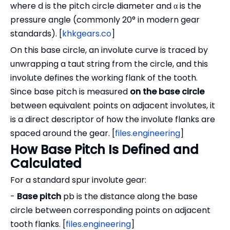
where d is the pitch circle diameter and α is the
pressure angle (commonly 20° in modern gear
standards). [
khkgears.co
]
On this base circle, an involute curve is traced by
unwrapping a taut string from the circle, and this
involute defines the working flank of the tooth.
Since base pitch is measured
on the base circle
between equivalent points on adjacent involutes, it
is a direct descriptor of how the involute flanks are
spaced around the gear. [
files.engineering
]
How Base Pitch Is Defined and
Calculated
For a standard spur involute gear:
-
Base pitch
pb is the distance along the base
circle between corresponding points on adjacent
tooth flanks. [
files.engineering
]