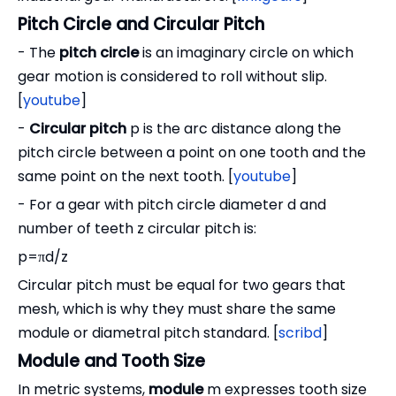
Pitch Circle and Circular Pitch
- The
pitch circle
is an imaginary circle on which
gear motion is considered to roll without slip.
[
youtube
]
-
Circular pitch
p is the arc distance along the
pitch circle between a point on one tooth and the
same point on the next tooth. [
youtube
]
- For a gear with pitch circle diameter d and
number of teeth z circular pitch is:
p=πd/z
Circular pitch must be equal for two gears that
mesh, which is why they must share the same
module or diametral pitch standard. [
scribd
]
Module and Tooth Size
In metric systems,
module
m expresses tooth size