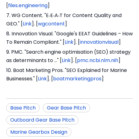
[
files.engineering
]
7. WG Content. "E‑E‑A‑T for Content Quality and
GEO." [
Link
]. [
wgcontent
]
8. Innovation Visual. "Google's EEAT Guidelines – How
To Remain Compliant." [
Link
]. [
innovationvisual
]
9. PMC. "Search engine optimisation (SEO) strategy
as determinants to …" [
Link
]. [
pmc.ncbi.nlm.nih
]
10. Boat Marketing Pros. "SEO Explained for Marine
Businesses." [
Link
]. [
boatmarketingpros
]
Base Pitch
Gear Base Pitch
Outboard Gear Base Pitch
Marine Gearbox Design