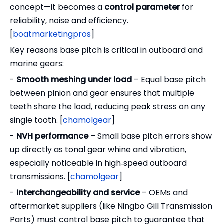
concept—it becomes a
control parameter
for
reliability, noise and efficiency.
[
boatmarketingpros
]
Key reasons base pitch is critical in outboard and
marine gears:
-
Smooth meshing under load
– Equal base pitch
between pinion and gear ensures that multiple
teeth share the load, reducing peak stress on any
single tooth. [
chamolgear
]
-
NVH performance
– Small base pitch errors show
up directly as tonal gear whine and vibration,
especially noticeable in high‑speed outboard
transmissions. [
chamolgear
]
-
Interchangeability and service
– OEMs and
aftermarket suppliers (like Ningbo Gill Transmission
Parts) must control base pitch to guarantee that