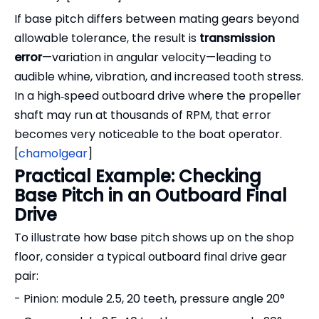
If base pitch differs between mating gears beyond
allowable tolerance, the result is
transmission
error
—variation in angular velocity—leading to
audible whine, vibration, and increased tooth stress.
In a high‑speed outboard drive where the propeller
shaft may run at thousands of RPM, that error
becomes very noticeable to the boat operator.
[
chamolgear
]
Practical Example: Checking
Base Pitch in an Outboard Final
Drive
To illustrate how base pitch shows up on the shop
floor, consider a typical outboard final drive gear
pair:
- Pinion: module 2.5, 20 teeth, pressure angle 20°