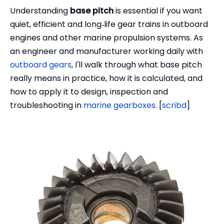
Understanding
base pitch
is essential if you want
quiet, efficient and long‑life gear trains in outboard
engines and other marine propulsion systems. As
an engineer and manufacturer working daily with
outboard gears
, I'll walk through what base pitch
really means in practice, how it is calculated, and
how to apply it to design, inspection and
troubleshooting in
marine gearboxes
. [
scribd
]