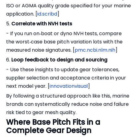
ISO or AGMA quality grade specified for your marine
application. [
id.scribd
]
5.
Correlate with NVH tests
- If you run on‑boat or dyno NVH tests, compare
the worst‑case base pitch variation lots with the
measured noise signatures. [
pmc.ncbi.nlm.nih
]
6.
Loop feedback to design and sourcing
- Use these insights to update gear tolerances,
supplier selection and acceptance criteria in your
next model year. [
innovationvisual
]
By following a structured approach like this, marine
brands can systematically reduce noise and failure
risk tied to gear mesh quality.
Where Base Pitch Fits in a
Complete Gear Design