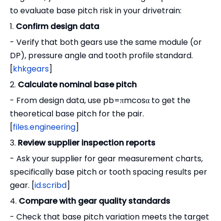
to evaluate base pitch risk in your drivetrain:
1.
Confirm design data
- Verify that both gears use the same module (or
DP), pressure angle and tooth profile standard.
[
khkgears
]
2.
Calculate nominal base pitch
- From design data, use pb=πmcosα to get the
theoretical base pitch for the pair.
[
files.engineering
]
3.
Review supplier inspection reports
- Ask your supplier for gear measurement charts,
specifically base pitch or tooth spacing results per
gear. [
id.scribd
]
4.
Compare with gear quality standards
- Check that base pitch variation meets the target