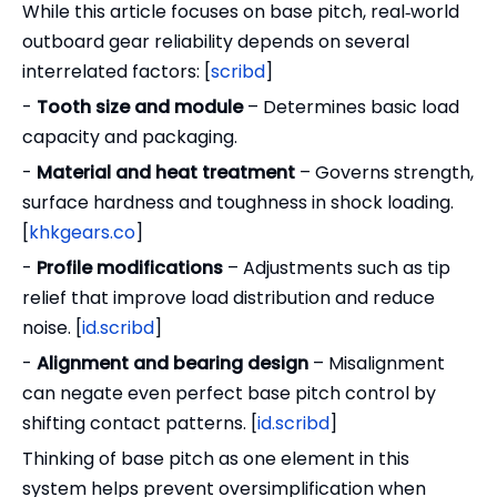
While this article focuses on base pitch, real‑world
outboard gear reliability depends on several
interrelated factors: [
scribd
]
-
Tooth size and module
– Determines basic load
capacity and packaging.
-
Material and heat treatment
– Governs strength,
surface hardness and toughness in shock loading.
[
khkgears.co
]
-
Profile modifications
– Adjustments such as tip
relief that improve load distribution and reduce
noise. [
id.scribd
]
-
Alignment and bearing design
– Misalignment
can negate even perfect base pitch control by
shifting contact patterns. [
id.scribd
]
Thinking of base pitch as one element in this
system helps prevent oversimplification when