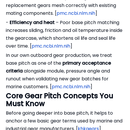
replacement gears mesh correctly with existing
mating components. [
pmc.ncbi.nlm.nih
]
-
Efficiency and heat
– Poor base pitch matching
increases sliding, friction and oil temperature inside
the gearcase, which shortens oil life and seal life
over time. [
pmc.ncbi.nlm.nih
]
In our own outboard gear production, we treat
base pitch as one of the
primary acceptance
criteria
alongside module, pressure angle and
runout when validating new gear batches for
marine customers. [
pmc.ncbi.nlm.nih
]
Core Gear Pitch Concepts You
Must Know
Before going deeper into base pitch, it helps to
anchor a few basic gear terms used by marine and
industrial gear manufacturers. [
khkgears
]