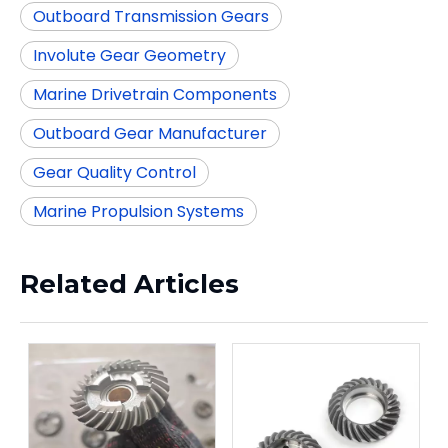
Outboard Transmission Gears
Involute Gear Geometry
Marine Drivetrain Components
Outboard Gear Manufacturer
Gear Quality Control
Marine Propulsion Systems
Related Articles