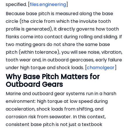
specified. [
files.engineering
]
Because base pitch is measured along the base
circle (the circle from which the involute tooth
profile is generated), it directly governs how tooth
flanks come into contact during rolling and sliding. If
two mating gears do not share the same base
pitch (within tolerance), you will see noise, vibration,
tooth wear and, in outboard gearcases, early failure
under high torque and shock loads. [
chamolgear
]
Why Base Pitch Matters for
Outboard Gears
Marine and outboard gear systems run in a harsh
environment: high torque at low speed during
acceleration, shock loads from shifting, and
corrosion risk from seawater. In this context,
consistent base pitch is not just a textbook