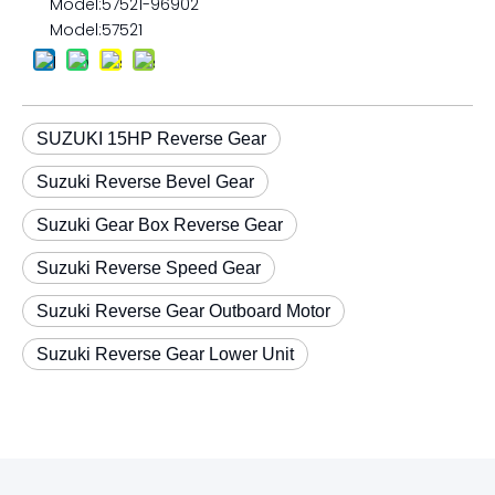
Model:
57521-96902
Model:
57521
SUZUKI 15HP Reverse Gear
Suzuki Reverse Bevel Gear
Suzuki Gear Box Reverse Gear
Suzuki Reverse Speed Gear
Suzuki Reverse Gear Outboard Motor
Suzuki Reverse Gear Lower Unit