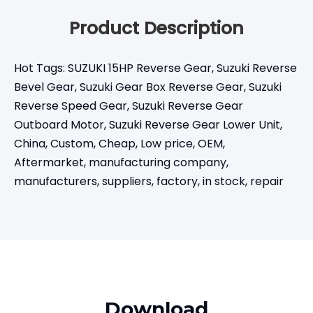
Product Description
Hot Tags: SUZUKI 15HP Reverse Gear, Suzuki Reverse
Bevel Gear, Suzuki Gear Box Reverse Gear, Suzuki
Reverse Speed Gear, Suzuki Reverse Gear
Outboard Motor, Suzuki Reverse Gear Lower Unit,
China, Custom, Cheap, Low price, OEM,
Aftermarket, manufacturing company,
manufacturers, suppliers, factory, in stock, repair
Download