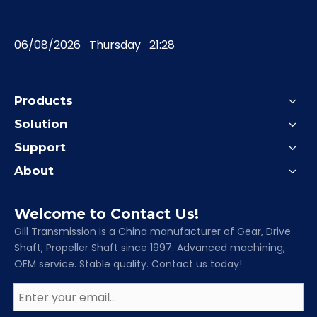
06/08/2026 Thursday 21:28
Products
Solution
Support
About
Welcome to Contact Us!
Gill Transmission is a China manufacturer of Gear, Drive
Shaft, Propeller Shaft since 1997. Advanced machining,
OEM service. Stable quality. Contact us today!