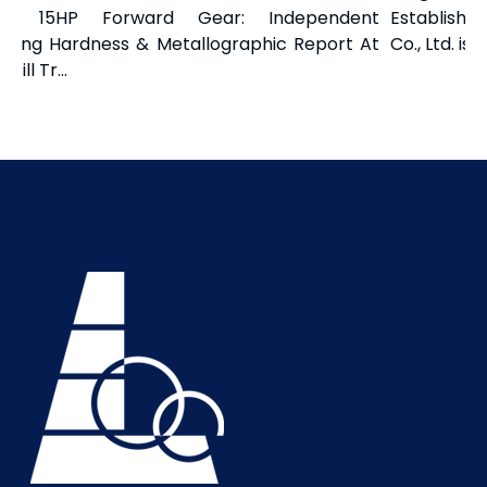
a 15HP Forward Gear: Independent
Established 
izing Hardness & Metallographic Report At
Co., Ltd. is 
ill Tr...