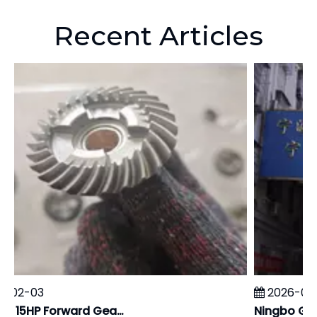
Recent Articles
-02-03
2026-01-
Yamaha 15HP Forward Gear: Independent Carburizing Hardness & Metallographic Report