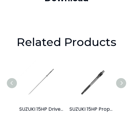
Related Products
SUZUKI 15HP Drive Shaft L
SUZUKI 15HP Propeller Shaft