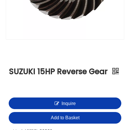
SUZUKI 15HP Reverse Gear
Inquire
Add to Basket