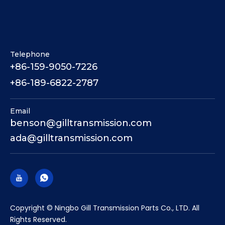
Telephone
+86-159-9050-7226
+86-189-6822-2787
Email
benson@gilltransmission.com
ada@gilltransmission.com
​Copyright © Ningbo Gill Transmission Parts Co., LTD. All
Rights Reserved.