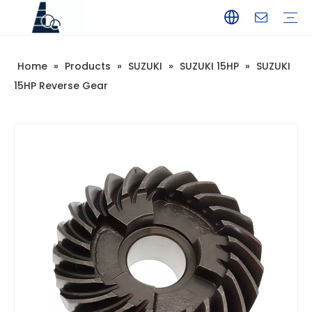
Home
»
Products
»
SUZUKI
»
SUZUKI 15HP
»
SUZUKI
YAMAHA
TOHATSU
SUZUKI
MERCURY
PARSUN
HANGKAI
HIDEA
YAMABISI
15HP Reverse Gear