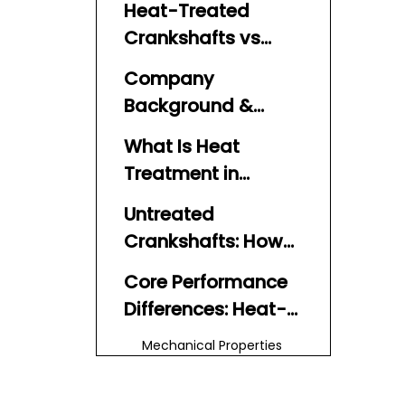
Heat-Treated
Crankshafts vs
Untreated
Company
Crankshafts:
Background &
Performance
Expert Perspective
Comparison
What Is Heat
Treatment in
Marine
Untreated
Crankshafts?
Crankshafts: How
Are They Typically
Core Performance
Made?
Differences: Heat-
Treated vs
Mechanical Properties
Untreated
and Strength
Fatigue Resistance and