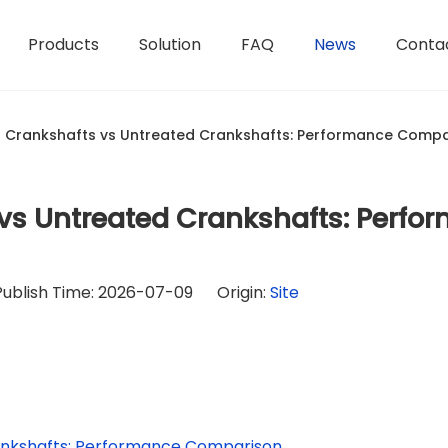
Products
Solution
FAQ
News
Conta
 Crankshafts vs Untreated Crankshafts: Performance Compa
vs Untreated Crankshafts: Perfo
Publish Time: 2026-07-09 Origin:
Site
ankshafts: Performance Comparison