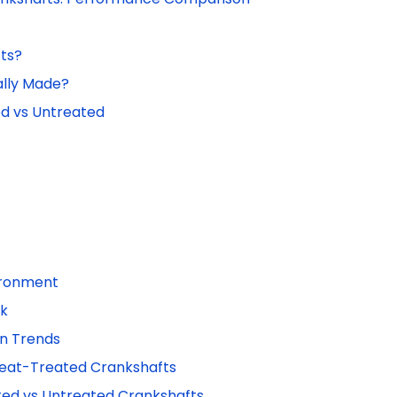
ts?
ally Made?
d vs Untreated
vironment
sk
on Trends
Heat-Treated Crankshafts
ed vs Untreated Crankshafts