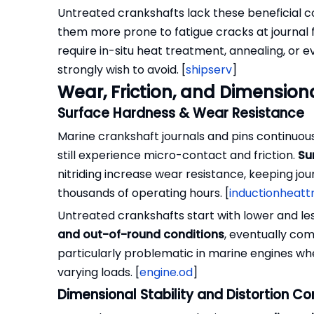
Untreated crankshafts lack these beneficial c
them more prone to fatigue cracks at journal fil
require in-situ heat treatment, annealing, or
strongly wish to avoid. [
shipserv
]
Wear, Friction, and Dimensiona
Surface Hardness & Wear Resistance
Marine crankshaft journals and pins continuous
still experience micro-contact and friction.
Su
nitriding increase wear resistance, keeping jo
thousands of operating hours. [
inductionheat
Untreated crankshafts start with lower and le
and out-of-round conditions
, eventually com
particularly problematic in marine engines wh
varying loads. [
engine.od
]
Dimensional Stability and Distortion Co