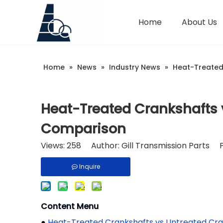
Home
About Us
Home
»
News
»
Industry News
»
Heat-Treated
Heat-Treated Crankshafts 
Comparison
Views:
258
Author: Gill Transmission Parts 
Inquire
Content Menu
●
Heat-Treated Crankshafts vs Untreated Cr