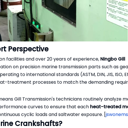
t Perspective
 facilities and over 20 years of experience,
Ningbo Gill
utation on precision marine transmission parts such as gea
ating to international standards (ASTM, DIN, JIS, ISO, EN
heat-treatment processes to match the demanding requi
means Gill Transmission's technicians routinely analyze m
e performance curves to ensure that each
heat-treated m
continuous cyclic loads and saltwater exposure. [
jswonem
rine Crankshafts?