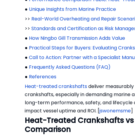
●
Unique Insights from Marine Practice
>>
Real-World Overheating and Repair Scenar
>>
Standards and Certification as Risk Manag
●
How Ningbo Gill Transmission Adds Value
●
Practical Steps for Buyers: Evaluating Crank
●
Call to Action: Partner with a Specialist Man
●
Frequently Asked Questions (FAQ)
●
References
Heat-treated crankshafts
deliver measurably h
crankshafts, especially in demanding marine ap
long-term performance, safety, and lifecycle 
impact vessel uptime and ROI. [
jswonemsme
]
Heat-Treated Crankshafts vs
Comparison