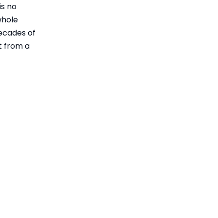
Optimization
is no
Practical Selection
Trends
whole
Guide: When to
decades of
Choose Heat-
Performance
t from a
Treated
Comparison Table:
Crankshafts
Heat-Treated vs
Unique Insights
Untreated
from Marine
Crankshafts
Practice
Real-World Overheating
and Repair Scenarios
Standards and
Certification as Risk
Management
How Ningbo Gill
Transmission Adds
Value
Practical Steps for