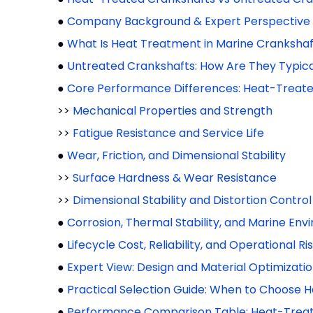
●
Company Background & Expert Perspective
●
What Is Heat Treatment in Marine Crankshaf
●
Untreated Crankshafts: How Are They Typic
●
Core Performance Differences: Heat-Treate
>>
Mechanical Properties and Strength
>>
Fatigue Resistance and Service Life
●
Wear, Friction, and Dimensional Stability
>>
Surface Hardness & Wear Resistance
>>
Dimensional Stability and Distortion Control
●
Corrosion, Thermal Stability, and Marine En
●
Lifecycle Cost, Reliability, and Operational Ri
●
Expert View: Design and Material Optimizati
●
Practical Selection Guide: When to Choose 
●
Performance Comparison Table: Heat-Treat