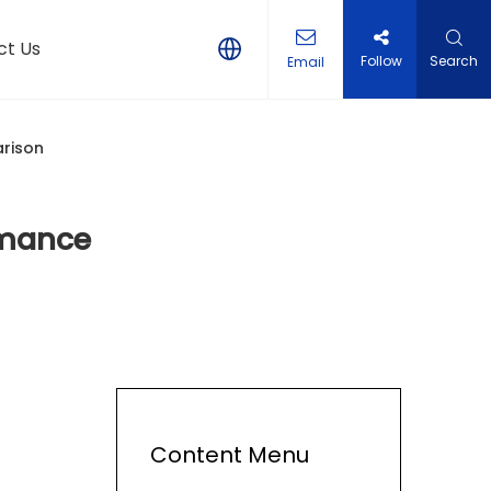
ct Us
Follow
Search
Email
rison
rmance
Content Menu