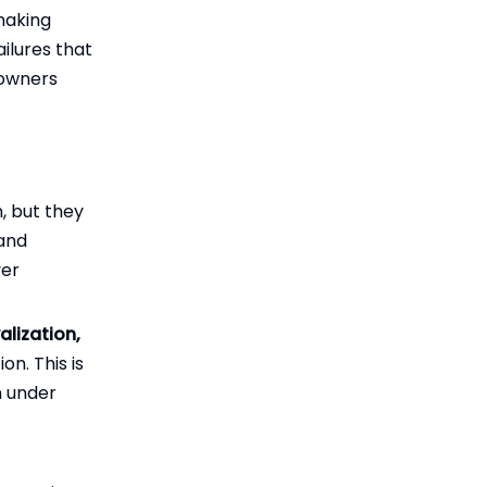
making
ailures that
powners
, but they
 and
ver
alization,
on. This is
n under