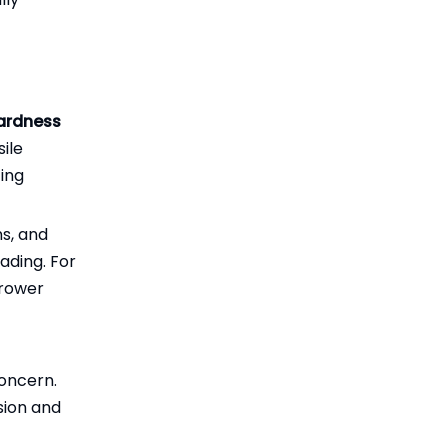
hardness
ile
ting
ns, and
ading. For
rrower
concern.
sion and