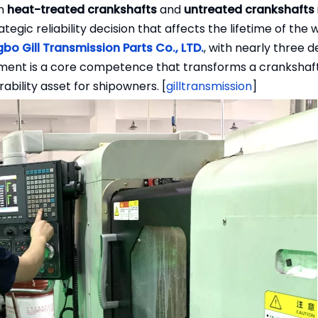
en
heat-treated crankshafts
and
untreated crankshafts
tegic reliability decision that affects the lifetime of the 
gbo Gill Transmission Parts Co., LTD.
, with nearly three 
ment is a core competence that transforms a crankshaf
ability asset for shipowners. [
gilltransmission
]