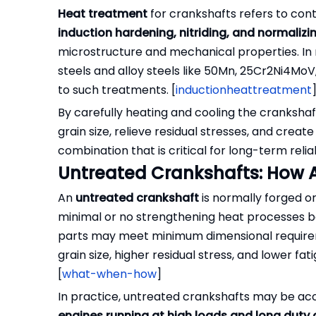
Heat treatment
for crankshafts refers to co
induction hardening, nitriding, and normalizi
microstructure and mechanical properties. In
steels and alloy steels like 50Mn, 25Cr2Ni4Mo
to such treatments. [
inductionheattreatment
By carefully heating and cooling the crankshaf
grain size, relieve residual stresses, and creat
combination that is critical for long-term reliabi
Untreated Crankshafts: How A
An
untreated crankshaft
is normally forged or
minimal or no strengthening heat processes be
parts may meet minimum dimensional requireme
grain size, higher residual stress, and lower 
[
what-when-how
]
In practice, untreated crankshafts may be acc
engines running at high loads and long duty 