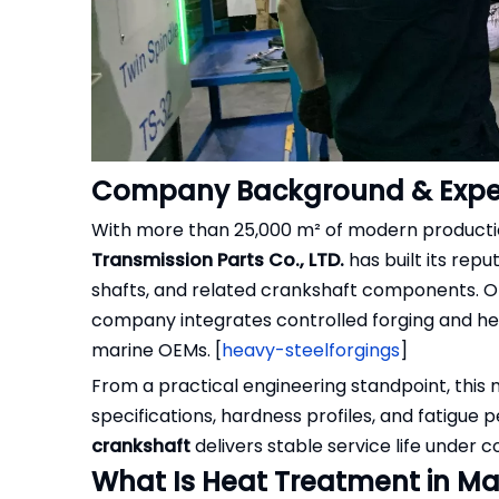
Company Background & Exper
With more than 25,000 m² of modern production
Transmission Parts Co., LTD.
has built its rep
shafts, and related crankshaft components. Oper
company integrates controlled forging and 
marine OEMs. [
heavy-steelforgings
]
From a practical engineering standpoint, this 
specifications, hardness profiles, and fatigu
crankshaft
delivers stable service life under 
What Is Heat Treatment in Ma