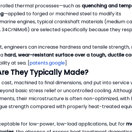
ntrolled thermal processes—such as
quenching and tempe
ng
—applied to forged or machined steel to modify its
 marine engines, typical crankshaft materials (medium c
V, 34CrNiMo6) are selected specifically because they res
]
t, engineers can increase hardness and tensile strength, 
e a
hard, wear-resistant surface over a tough, ductile co
lity at sea. [
patents.google
]
re They Typically Made?
 cast, machined to final dimensions, and put into service 
yond basic stress relief or uncontrolled cooling. Althou
nts, their microstructure is often non-optimized, with 
fatigue strength compared with properly heat-treated equi
eptable for low-power, low-load applications, but for
ma
cycles
, the absence of proper heat treatment dramatica