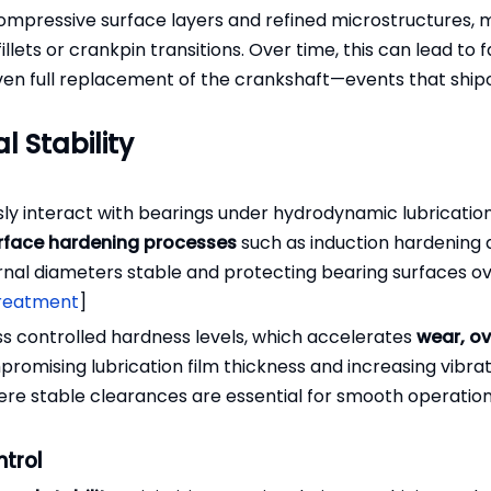
ompressive surface layers and refined microstructures, 
lets or crankpin transitions. Over time, this can lead to f
 even full replacement of the crankshaft—events that shi
l Stability
ly interact with bearings under hydrodynamic lubrication
rface hardening processes
such as induction hardening
urnal diameters stable and protecting bearing surfaces o
treatment
]
ss controlled hardness levels, which accelerates
wear, ov
promising lubrication film thickness and increasing vibrati
ere stable clearances are essential for smooth operatio
ntrol