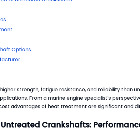
ios
ement
shaft Options
ufacturer
igher strength, fatigue resistance, and reliability than u
plications. From a marine engine specialist's perspectiv
cost advantages of heat treatment are significant and di
 Untreated Crankshafts: Performanc