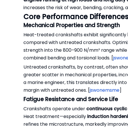
increases the risk of wear, bending, cracking
Core Performance Differences
Mechanical Properties and Strength
Heat-treated crankshafts exhibit significantly
compared with untreated crankshafts. Optimiz
strength into the 800–900 N/mm² range while pre
combined bending and torsional loads. [
jswon
Untreated crankshafts, by contrast, often sho
greater scatter in mechanical properties, incre
a marine engineer, this translates directly in
margin with untreated ones. [
jswonemsme
]
Fatigue Resistance and Service Life
Crankshafts operate under
continuous cyclic
Heat treatment—especially
induction hardeni
refines the microstructure, markedly improving 