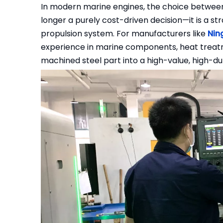
In modern marine engines, the choice betwe
longer a purely cost-driven decision—it is a stra
propulsion system. For manufacturers like
Nin
experience in marine components, heat treat
machined steel part into a high-value, high-dur