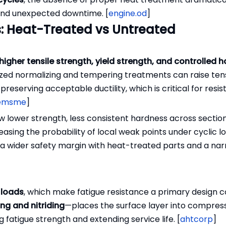
, and unexpected downtime. [
engine.od
]
: Heat-Treated vs Untreated
higher tensile strength, yield strength, and controlled 
ed normalizing and tempering treatments can raise tens
serving acceptable ductility, which is critical for resis
emsme
]
w lower strength, less consistent hardness across sectio
asing the probability of local weak points under cyclic lo
to a wider safety margin with heat-treated parts and a na
 loads
, which make fatigue resistance a primary design 
ng and nitriding
—places the surface layer into compres
fatigue strength and extending service life. [
ahtcorp
]