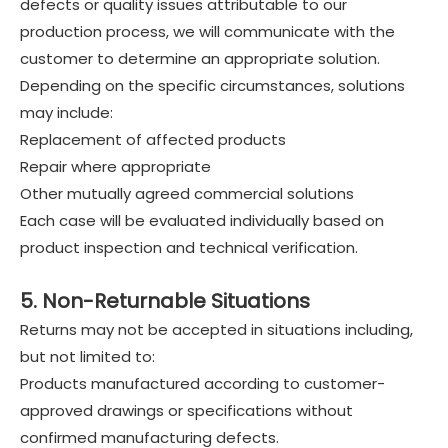
defects or quality issues attributable to our
production process, we will communicate with the
customer to determine an appropriate solution.
Depending on the specific circumstances, solutions
may include:
Replacement of affected products
Repair where appropriate
Other mutually agreed commercial solutions
Each case will be evaluated individually based on
product inspection and technical verification.
5. Non-Returnable Situations
Returns may not be accepted in situations including,
but not limited to:
Products manufactured according to customer-
approved drawings or specifications without
confirmed manufacturing defects.