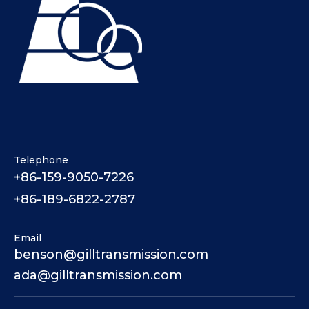
Telephone
+86-159-9050-7226
+86-189-6822-2787
Email
benson@gilltransmission.com
ada@gilltransmission.com