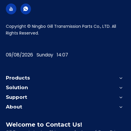
​Copyright © Ningbo Gill Transmission Parts Co., LTD. All
Rights Reserved.
09/08/2026 Sunday 14:07
Products
Solution
Support
About
Welcome to Contact Us!