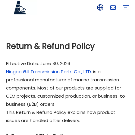
YAMAHA
TOHATSU
SUZUKI
MERCURY
PARSUN
HANGKAI
HIDEA
YAMABISI
Return & Refund Policy
Effective Date: June 30, 2026
Ningbo Gill Transmission Parts Co., LTD.
is a
professional manufacturer of marine transmission
components. Most of our products are supplied for
OEM projects, customized production, or business-to-
business (B2B) orders.
This Return & Refund Policy explains how product
issues are handled after delivery.