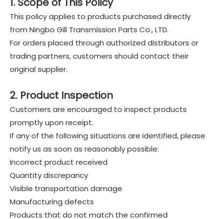
1. Scope of This Policy
This policy applies to products purchased directly
from Ningbo Gill Transmission Parts Co., LTD.
For orders placed through authorized distributors or
trading partners, customers should contact their
original supplier.
2. Product Inspection
Customers are encouraged to inspect products
promptly upon receipt.
If any of the following situations are identified, please
notify us as soon as reasonably possible:
Incorrect product received
Quantity discrepancy
Visible transportation damage
Manufacturing defects
Products that do not match the confirmed