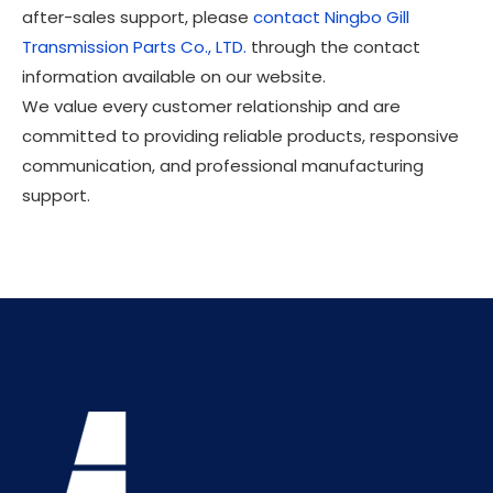
after-sales support, please
contact Ningbo Gill
Transmission Parts Co., LTD.
through the contact
information available on our website.
We value every customer relationship and are
committed to providing reliable products, responsive
communication, and professional manufacturing
support.