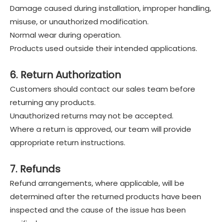
Damage caused during installation, improper handling,
misuse, or unauthorized modification.
Normal wear during operation.
Products used outside their intended applications.
6. Return Authorization
Customers should contact our sales team before
returning any products.
Unauthorized returns may not be accepted.
Where a return is approved, our team will provide
appropriate return instructions.
7. Refunds
Refund arrangements, where applicable, will be
determined after the returned products have been
inspected and the cause of the issue has been