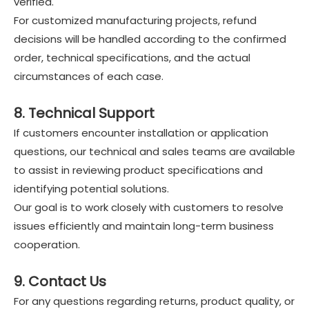
verified.
For customized manufacturing projects, refund
decisions will be handled according to the confirmed
order, technical specifications, and the actual
circumstances of each case.
8. Technical Support
If customers encounter installation or application
questions, our technical and sales teams are available
to assist in reviewing product specifications and
identifying potential solutions.
Our goal is to work closely with customers to resolve
issues efficiently and maintain long-term business
cooperation.
9. Contact Us
For any questions regarding returns, product quality, or