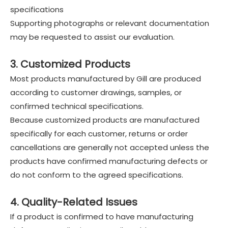
specifications
Supporting photographs or relevant documentation
may be requested to assist our evaluation.
3. Customized Products
Most products manufactured by Gill are produced
according to customer drawings, samples, or
confirmed technical specifications.
Because customized products are manufactured
specifically for each customer, returns or order
cancellations are generally not accepted unless the
products have confirmed manufacturing defects or
do not conform to the agreed specifications.
4. Quality-Related Issues
If a product is confirmed to have manufacturing