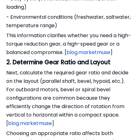
loading)
- Environmental conditions (freshwater, saltwater,
temperature range)
This information clarifies whether you need a high-
torque reduction gear, a high-speed gear or a
balanced compromise. [
blog.marketmuse
]
2. Determine Gear Ratio and Layout
Next, calculate the required gear ratio and decide
on the layout (parallel shaft, bevel, hypoid, etc.).
For outboard motors, bevel or spiral bevel
configurations are common because they
efficiently change the direction of rotation from
vertical to horizontal within a compact space.
[
blog.marketmuse
]
Choosing an appropriate ratio affects both