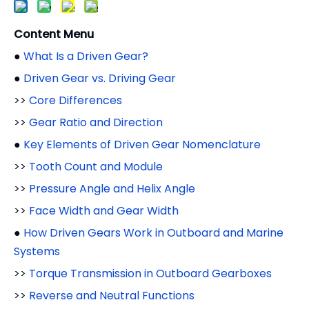
Content Menu
●
What Is a Driven Gear?
●
Driven Gear vs. Driving Gear
>>
Core Differences
>>
Gear Ratio and Direction
●
Key Elements of Driven Gear Nomenclature
>>
Tooth Count and Module
>>
Pressure Angle and Helix Angle
>>
Face Width and Gear Width
●
How Driven Gears Work in Outboard and Marine
Systems
>>
Torque Transmission in Outboard Gearboxes
>>
Reverse and Neutral Functions