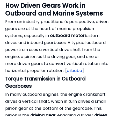
How Driven Gears Work in
Outboard and Marine Systems
From an industry practitioner's perspective, driven
gears are at the heart of marine propulsion
systems, especially in
outboard motors
, stern
drives and inboard gearboxes. A typical outboard
powertrain uses a vertical drive shaft from the
engine, a pinion as the driving gear, and one or
more driven gears to convert vertical rotation into
horizontal propeller rotation. [
alibaba
]
Torque Transmission in Outboard
Gearboxes
In many outboard engines, the engine crankshaft
drives a vertical shaft, which in turn drives a small
pinion gear at the bottom of the gearcase. This
pinion is the
driving gear
, engaging a larger
driven