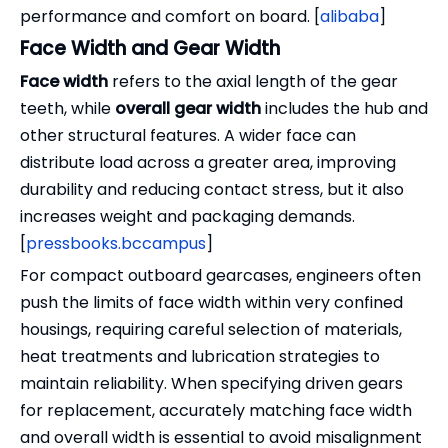
performance and comfort on board. [
alibaba
]
Face Width and Gear Width
Face width
refers to the axial length of the gear
teeth, while
overall gear width
includes the hub and
other structural features. A wider face can
distribute load across a greater area, improving
durability and reducing contact stress, but it also
increases weight and packaging demands.
[
pressbooks.bccampus
]
For compact outboard gearcases, engineers often
push the limits of face width within very confined
housings, requiring careful selection of materials,
heat treatments and lubrication strategies to
maintain reliability. When specifying driven gears
for replacement, accurately matching face width
and overall width is essential to avoid misalignment