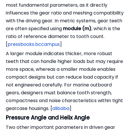
most fundamental parameters, as it directly
influences the gear ratio and meshing compatibility
with the driving gear. In metric systems, gear teeth
are often specified using
module (m)
, which is the
ratio of reference diameter to tooth count.
[
pressbooks.bccampus
]
A larger module indicates thicker, more robust
teeth that can handle higher loads but may require
more space, whereas a smaller module enables
compact designs but can reduce load capacity if
not engineered carefully. For marine outboard
gears, designers must balance tooth strength,
compactness and noise characteristics within tight
gearcase housings. [
alibaba
]
Pressure Angle and Helix Angle
Two other important parameters in driven gear