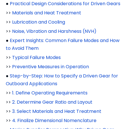
●
Practical Design Considerations for Driven Gears
>>
Materials and Heat Treatment
>>
Lubrication and Cooling
>>
Noise, Vibration and Harshness (NVH)
●
Expert Insights: Common Failure Modes and How
to Avoid Them
>>
Typical Failure Modes
>>
Preventive Measures in Operation
●
Step-by-Step: How to Specify a Driven Gear for
Outboard Applications
>>
1. Define Operating Requirements
>>
2. Determine Gear Ratio and Layout
>>
3. Select Materials and Heat Treatment
>>
4. Finalize Dimensional Nomenclature