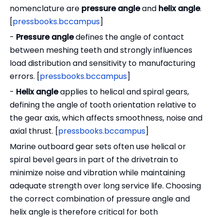
nomenclature are
pressure angle
and
helix angle
.
[
pressbooks.bccampus
]
-
Pressure angle
defines the angle of contact
between meshing teeth and strongly influences
load distribution and sensitivity to manufacturing
errors. [
pressbooks.bccampus
]
-
Helix angle
applies to helical and spiral gears,
defining the angle of tooth orientation relative to
the gear axis, which affects smoothness, noise and
axial thrust. [
pressbooks.bccampus
]
Marine outboard gear sets often use helical or
spiral bevel gears in part of the drivetrain to
minimize noise and vibration while maintaining
adequate strength over long service life. Choosing
the correct combination of pressure angle and
helix angle is therefore critical for both