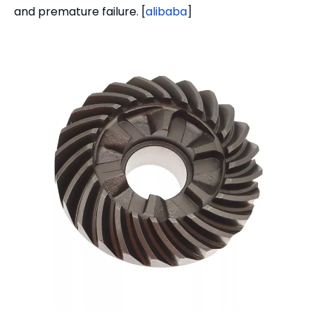
and premature failure. [
alibaba
]