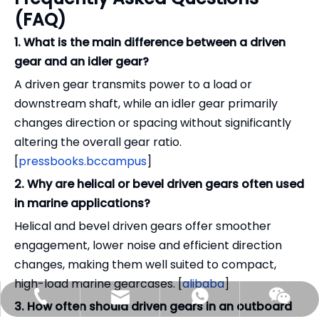
(FAQ)
1. What is the main difference between a driven
gear and an idler gear?
A driven gear transmits power to a load or
downstream shaft, while an idler gear primarily
changes direction or spacing without significantly
altering the overall gear ratio.
[
pressbooks.bccampus
]
2. Why are helical or bevel driven gears often used
in marine applications?
Helical and bevel driven gears offer smoother
engagement, lower noise and efficient direction
changes, making them well suited to compact,
high-load marine gearcases. [
alibaba
]
benson@gilltransmission.com
+86-159-9050-7226
+86-15990507226
3. How often should driven gears in an outboard