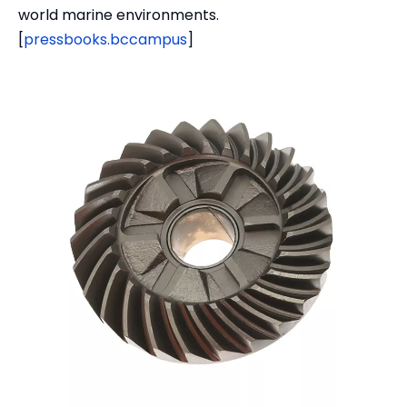
world marine environments.
[
pressbooks.bccampus
]