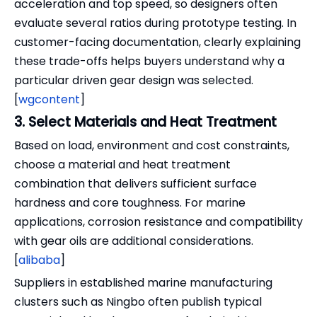
acceleration and top speed, so designers often
evaluate several ratios during prototype testing. In
customer-facing documentation, clearly explaining
these trade-offs helps buyers understand why a
particular driven gear design was selected.
[
wgcontent
]
3. Select Materials and Heat Treatment
Based on load, environment and cost constraints,
choose a material and heat treatment
combination that delivers sufficient surface
hardness and core toughness. For marine
applications, corrosion resistance and compatibility
with gear oils are additional considerations.
[
alibaba
]
Suppliers in established marine manufacturing
clusters such as Ningbo often publish typical