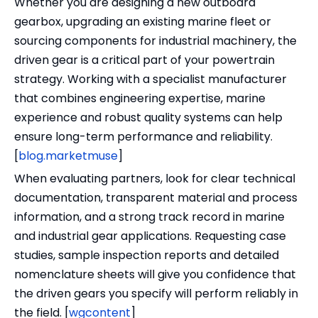
Whether you are designing a new outboard
gearbox, upgrading an existing marine fleet or
sourcing components for industrial machinery, the
driven gear is a critical part of your powertrain
strategy. Working with a specialist manufacturer
that combines engineering expertise, marine
experience and robust quality systems can help
ensure long-term performance and reliability.
[
blog.marketmuse
]
When evaluating partners, look for clear technical
documentation, transparent material and process
information, and a strong track record in marine
and industrial gear applications. Requesting case
studies, sample inspection reports and detailed
nomenclature sheets will give you confidence that
the driven gears you specify will perform reliably in
the field. [
wgcontent
]