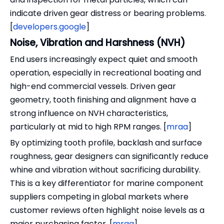
indicate driven gear distress or bearing problems.
[
developers.google
]
Noise, Vibration and Harshness (NVH)
End users increasingly expect quiet and smooth
operation, especially in recreational boating and
high-end commercial vessels. Driven gear
geometry, tooth finishing and alignment have a
strong influence on NVH characteristics,
particularly at mid to high RPM ranges. [
mraa
]
By optimizing tooth profile, backlash and surface
roughness, gear designers can significantly reduce
whine and vibration without sacrificing durability.
This is a key differentiator for marine component
suppliers competing in global markets where
customer reviews often highlight noise levels as a
major purchasing factor. [
mraa
]