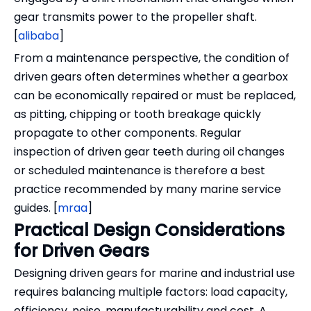
gear transmits power to the propeller shaft.
[
alibaba
]
From a maintenance perspective, the condition of
driven gears often determines whether a gearbox
can be economically repaired or must be replaced,
as pitting, chipping or tooth breakage quickly
propagate to other components. Regular
inspection of driven gear teeth during oil changes
or scheduled maintenance is therefore a best
practice recommended by many marine service
guides. [
mraa
]
Practical Design Considerations
for Driven Gears
Designing driven gears for marine and industrial use
requires balancing multiple factors: load capacity,
efficiency, noise, manufacturability and cost. A