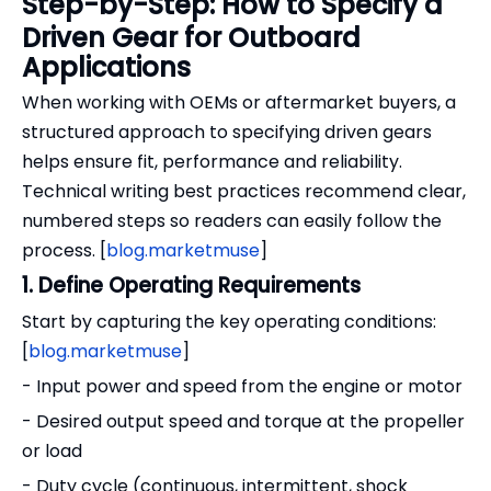
Step-by-Step: How to Specify a
Driven Gear for Outboard
Applications
When working with OEMs or aftermarket buyers, a
structured approach to specifying driven gears
helps ensure fit, performance and reliability.
Technical writing best practices recommend clear,
numbered steps so readers can easily follow the
process. [
blog.marketmuse
]
1. Define Operating Requirements
Start by capturing the key operating conditions:
[
blog.marketmuse
]
- Input power and speed from the engine or motor
- Desired output speed and torque at the propeller
or load
- Duty cycle (continuous, intermittent, shock