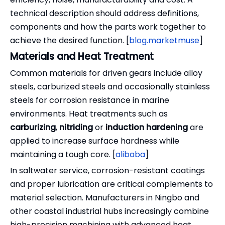
technical description should address definitions,
components and how the parts work together to
achieve the desired function. [
blog.marketmuse
]
Materials and Heat Treatment
Common materials for driven gears include alloy
steels, carburized steels and occasionally stainless
steels for corrosion resistance in marine
environments. Heat treatments such as
carburizing
,
nitriding
or
induction hardening
are
applied to increase surface hardness while
maintaining a tough core. [
alibaba
]
In saltwater service, corrosion-resistant coatings
and proper lubrication are critical complements to
material selection. Manufacturers in Ningbo and
other coastal industrial hubs increasingly combine
high-precision machining with advanced heat