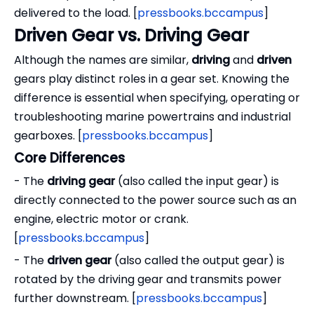
delivered to the load. [
pressbooks.bccampus
]
Driven Gear vs. Driving Gear
Although the names are similar,
driving
and
driven
gears play distinct roles in a gear set. Knowing the
difference is essential when specifying, operating or
troubleshooting marine powertrains and industrial
gearboxes. [
pressbooks.bccampus
]
Core Differences
- The
driving gear
(also called the input gear) is
directly connected to the power source such as an
engine, electric motor or crank.
[
pressbooks.bccampus
]
- The
driven gear
(also called the output gear) is
rotated by the driving gear and transmits power
further downstream. [
pressbooks.bccampus
]