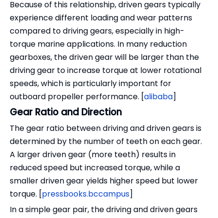
Because of this relationship, driven gears typically
experience different loading and wear patterns
compared to driving gears, especially in high-
torque marine applications. In many reduction
gearboxes, the driven gear will be larger than the
driving gear to increase torque at lower rotational
speeds, which is particularly important for
outboard propeller performance. [
alibaba
]
Gear Ratio and Direction
The gear ratio between driving and driven gears is
determined by the number of teeth on each gear.
A larger driven gear (more teeth) results in
reduced speed but increased torque, while a
smaller driven gear yields higher speed but lower
torque. [
pressbooks.bccampus
]
In a simple gear pair, the driving and driven gears