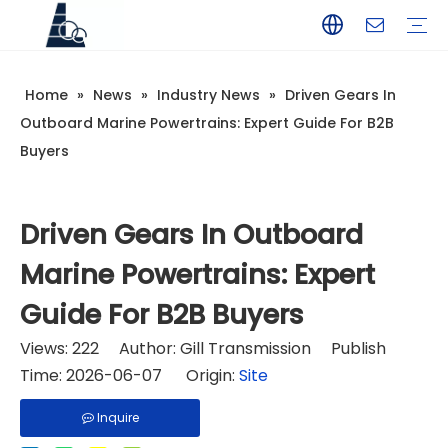
Home
»
News
»
Industry News
»
Driven Gears In
YAMAHA
TOHATSU
SUZUKI
MERCURY
PARSUN
HANGKAI
HIDEA
YAMABISI
Outboard Marine Powertrains: Expert Guide For B2B
Buyers
Driven Gears In Outboard
Marine Powertrains: Expert
Guide For B2B Buyers
Views:
222
Author: Gill Transmission Publish
Time: 2026-06-07 Origin:
Site
Inquire