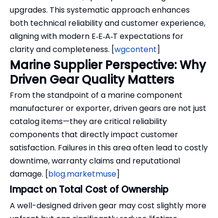
upgrades. This systematic approach enhances
both technical reliability and customer experience,
aligning with modern E‑E‑A‑T expectations for
clarity and completeness. [
wgcontent
]
Marine Supplier Perspective: Why
Driven Gear Quality Matters
From the standpoint of a marine component
manufacturer or exporter, driven gears are not just
catalog items—they are critical reliability
components that directly impact customer
satisfaction. Failures in this area often lead to costly
downtime, warranty claims and reputational
damage. [
blog.marketmuse
]
Impact on Total Cost of Ownership
A well-designed driven gear may cost slightly more