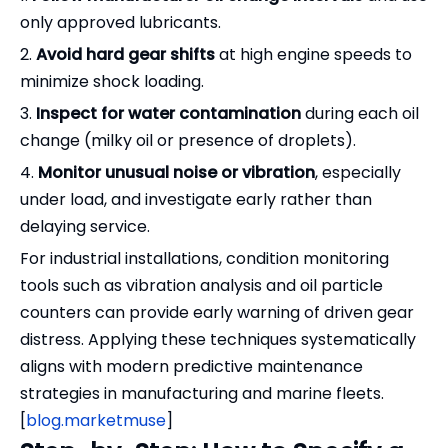
only approved lubricants.
2.
Avoid hard gear shifts
at high engine speeds to
minimize shock loading.
3.
Inspect for water contamination
during each oil
change (milky oil or presence of droplets).
4.
Monitor unusual noise or vibration
, especially
under load, and investigate early rather than
delaying service.
For industrial installations, condition monitoring
tools such as vibration analysis and oil particle
counters can provide early warning of driven gear
distress. Applying these techniques systematically
aligns with modern predictive maintenance
strategies in manufacturing and marine fleets.
[
blog.marketmuse
]