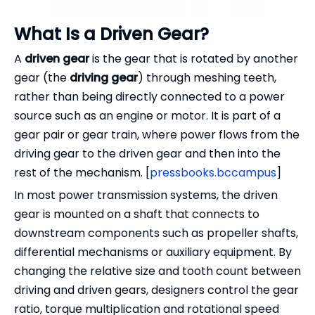
What Is a Driven Gear?
A
driven gear
is the gear that is rotated by another
gear (the
driving gear
) through meshing teeth,
rather than being directly connected to a power
source such as an engine or motor. It is part of a
gear pair or gear train, where power flows from the
driving gear to the driven gear and then into the
rest of the mechanism. [
pressbooks.bccampus
]
In most power transmission systems, the driven
gear is mounted on a shaft that connects to
downstream components such as propeller shafts,
differential mechanisms or auxiliary equipment. By
changing the relative size and tooth count between
driving and driven gears, designers control the gear
ratio, torque multiplication and rotational speed