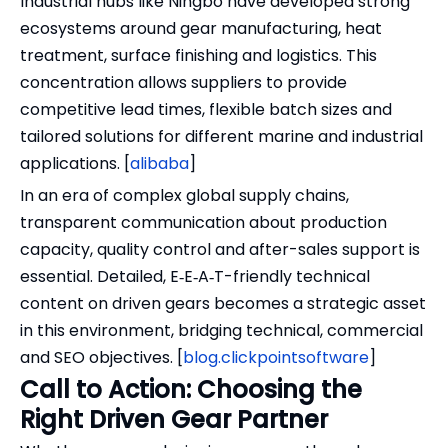
Industrial hubs like Ningbo have developed strong
ecosystems around gear manufacturing, heat
treatment, surface finishing and logistics. This
concentration allows suppliers to provide
competitive lead times, flexible batch sizes and
tailored solutions for different marine and industrial
applications. [
alibaba
]
In an era of complex global supply chains,
transparent communication about production
capacity, quality control and after-sales support is
essential. Detailed, E‑E‑A‑T-friendly technical
content on driven gears becomes a strategic asset
in this environment, bridging technical, commercial
and SEO objectives. [
blog.clickpointsoftware
]
Call to Action: Choosing the
Right Driven Gear Partner