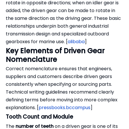
rotate in opposite directions; when an idler gear is
added, the driven gear can be made to rotate in
the same direction as the driving gear. These basic
relationships underpin both general industrial
transmission design and specialized outboard
gearboxes for marine use. [
alibaba
]
Key Elements of Driven Gear
Nomenclature
Correct nomenclature ensures that engineers,
suppliers and customers describe driven gears
consistently when specifying or sourcing parts.
Technical writing guidelines recommend clearly
defining terms before moving into more complex
explanations. [
pressbooks.bccampus
]
Tooth Count and Module
The
number of teeth
on a driven gear is one of its