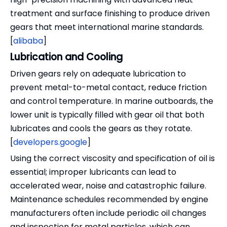
treatment and surface finishing to produce driven
gears that meet international marine standards.
[
alibaba
]
Lubrication and Cooling
Driven gears rely on adequate lubrication to
prevent metal-to-metal contact, reduce friction
and control temperature. In marine outboards, the
lower unit is typically filled with gear oil that both
lubricates and cools the gears as they rotate.
[
developers.google
]
Using the correct viscosity and specification of oil is
essential; improper lubricants can lead to
accelerated wear, noise and catastrophic failure.
Maintenance schedules recommended by engine
manufacturers often include periodic oil changes
and inspection for metal particles, which can