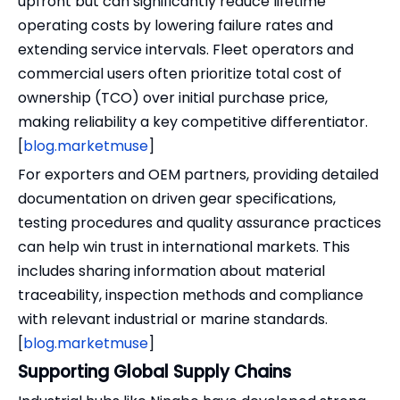
upfront but can significantly reduce lifetime
operating costs by lowering failure rates and
extending service intervals. Fleet operators and
commercial users often prioritize total cost of
ownership (TCO) over initial purchase price,
making reliability a key competitive differentiator.
[
blog.marketmuse
]
For exporters and OEM partners, providing detailed
documentation on driven gear specifications,
testing procedures and quality assurance practices
can help win trust in international markets. This
includes sharing information about material
traceability, inspection methods and compliance
with relevant industrial or marine standards.
[
blog.marketmuse
]
Supporting Global Supply Chains