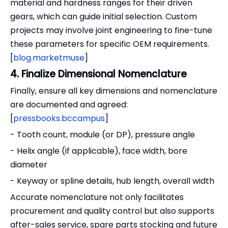
material and hardness ranges for their driven
gears, which can guide initial selection. Custom
projects may involve joint engineering to fine-tune
these parameters for specific OEM requirements.
[
blog.marketmuse
]
4. Finalize Dimensional Nomenclature
Finally, ensure all key dimensions and nomenclature
are documented and agreed:
[
pressbooks.bccampus
]
- Tooth count, module (or DP), pressure angle
- Helix angle (if applicable), face width, bore
diameter
- Keyway or spline details, hub length, overall width
Accurate nomenclature not only facilitates
procurement and quality control but also supports
after-sales service, spare parts stocking and future