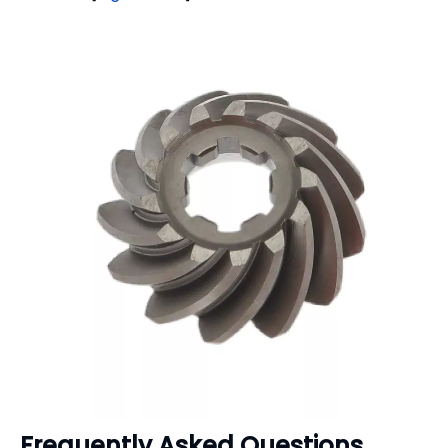
Frequently Asked Questions