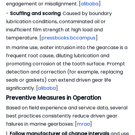
engagement or misalignment. [
alibaba
]
-
Scuffing and scoring
: Caused by boundary
lubrication conditions, contaminated oil or
insufficient film strength at high load and
temperature. [
pressbooks.bccampus
]
In marine use, water intrusion into the gearcase is a
frequent root cause, diluting lubrication and
promoting corrosion at the tooth surface. Prompt
detection and correction (for example, replacing
seals or gaskets) can extend driven gear life
significantly. [
alibaba
]
Preventive Measures in Operation
Based on field experience and service data, several
best practices consistently reduce driven gear
failures in marine gearboxes: [
mraa
]
1.
Follow manufacturer oil change intervals
and use