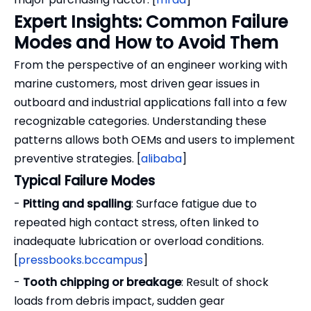
Expert Insights: Common Failure
Modes and How to Avoid Them
From the perspective of an engineer working with
marine customers, most driven gear issues in
outboard and industrial applications fall into a few
recognizable categories. Understanding these
patterns allows both OEMs and users to implement
preventive strategies. [
alibaba
]
Typical Failure Modes
-
Pitting and spalling
: Surface fatigue due to
repeated high contact stress, often linked to
inadequate lubrication or overload conditions.
[
pressbooks.bccampus
]
-
Tooth chipping or breakage
: Result of shock
loads from debris impact, sudden gear