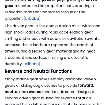
gear
mounted on the propeller shaft, creating a
reduction ratio that increases torque at the
propeller. [
alibaba
]
The driven gear in this configuration must withstand
high shock loads during rapid acceleration, gear
shifting and impact with debris or cavitation events.
Because these loads are repeated thousands of
times during a season, gear material quality, heat
treatment and surface finishing are crucial for
durability. [
alibaba
]
Reverse and Neutral Functions
Many marine gearboxes employ additional driven
gears or sliding dog clutches to provide
forward
,
neutral
and
reverse
functions. In some designs, a
second driven gear is used for reverse rotation,
engaged by a shift mechanism that changes which