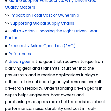
●
Marine Supplier Perspective: Why Driven Gear
Quality Matters
>>
Impact on Total Cost of Ownership
>>
Supporting Global Supply Chains
●
Call to Action: Choosing the Right Driven Gear
Partner
●
Frequently Asked Questions (FAQ)
●
References
A
driven gear
is the gear that receives torque from
a driving gear and transmits it further into the
powertrain, and in marine applications it plays a
critical role in outboard gear systems and overall
drivetrain reliability. Understanding driven gears in
depth helps engineers, boat owners and
purchasing managers make better decisions about
performance, noise, durability and cost in real-