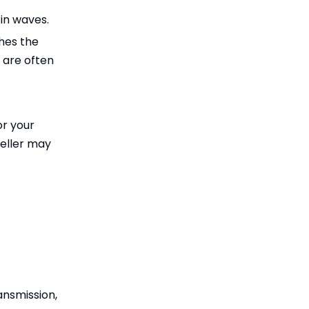
 in waves.
hes the
s are often
or your
peller may
ansmission,