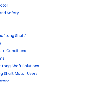
Motor
and Safety
nd "Long Shaft"
h
ore Conditions
ems
 Long Shaft Solutions
g Shaft Motor Users
otor?