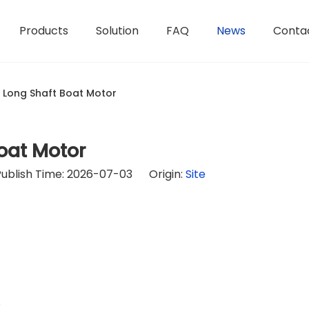
Products
Solution
FAQ
News
Conta
 Long Shaft Boat Motor
oat Motor
Publish Time: 2026-07-03 Origin:
Site
s