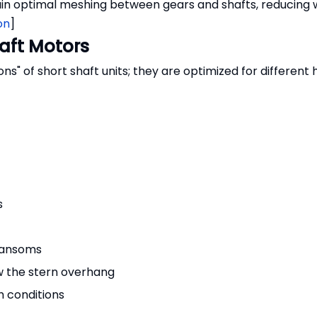
in optimal meshing between gears and shafts, reducing 
on
]
aft Motors
s" of short shaft units; they are optimized for different 
s
transoms
w the stern overhang
h conditions