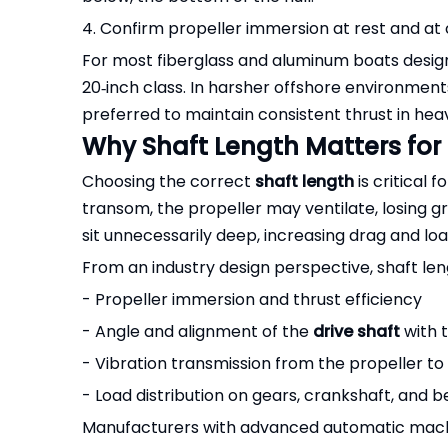
4. Confirm propeller immersion at rest and at 
For most fiberglass and aluminum boats design
20‑inch class. In harsher offshore environments
preferred to maintain consistent thrust in heav
Why Shaft Length Matters for
Choosing the correct
shaft length
is critical 
transom, the propeller may ventilate, losing gri
sit unnecessarily deep, increasing drag and lo
From an industry design perspective, shaft leng
- Propeller immersion and thrust efficiency
- Angle and alignment of the
drive shaft
with 
- Vibration transmission from the propeller t
- Load distribution on gears, crankshaft, and b
Manufacturers with advanced automatic machini