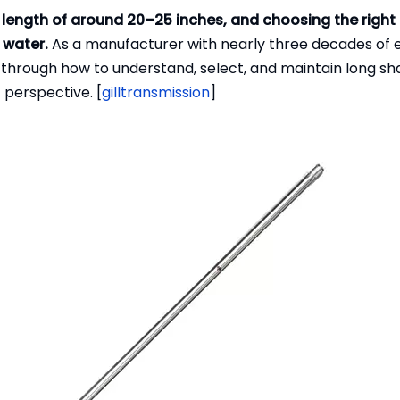
length of around 20–25 inches, and choosing the right 
 water.
As a manufacturer with nearly three decades of 
lk through how to understand, select, and maintain long s
 perspective. [
gilltransmission
]