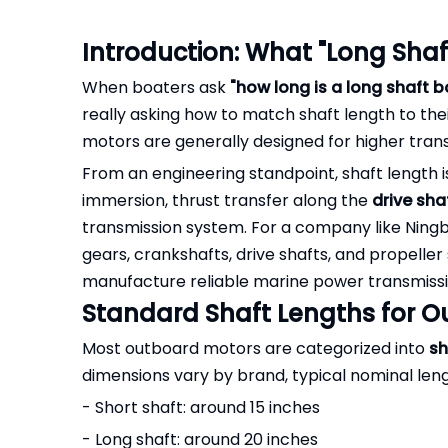
Introduction: What "Long Shaf
When boaters ask
"how long is a long shaft 
really asking how to match shaft length to the
motors are generally designed for higher tr
From an engineering standpoint, shaft length is
immersion, thrust transfer along the
drive sha
transmission system. For a company like Ningbo 
gears, crankshafts, drive shafts, and propeller
manufacture reliable marine power transmissio
Standard Shaft Lengths for 
Most outboard motors are categorized into
sh
dimensions vary by brand, typical nominal leng
- Short shaft: around 15 inches
- Long shaft: around 20 inches