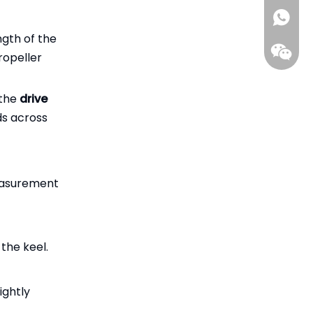
ada@gil
+86-15
ngth of the
ropeller
 the
drive
ds across
measurement
the keel.
ightly