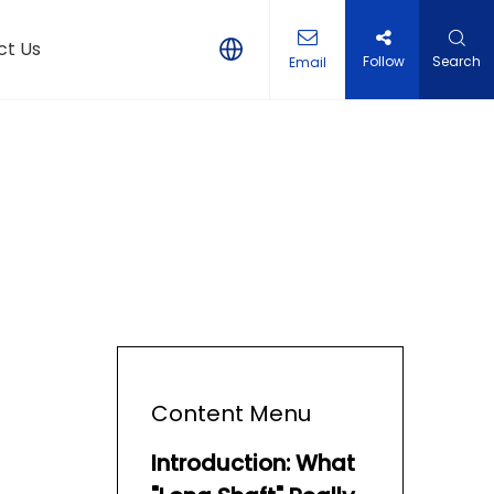
ct Us
Follow
Search
Email
Content Menu
Introduction: What