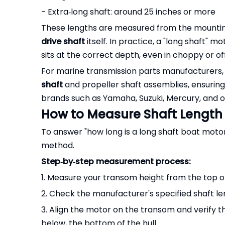
- Extra‑long shaft: around 25 inches or more
These lengths are measured from the mounting b
drive shaft
itself. In practice, a "long shaft" 
sits at the correct depth, even in choppy or of
For marine transmission parts manufacturers
shaft
and propeller shaft assemblies, ensurin
brands such as Yamaha, Suzuki, Mercury, and ot
How to Measure Shaft Length
To answer "how long is a long shaft boat moto
method.
Step‑by‑step measurement process:
1. Measure your transom height from the top of
2. Check the manufacturer's specified shaft le
3. Align the motor on the transom and verify tha
below, the bottom of the hull.