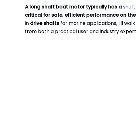
A long shaft boat motor typically has a
shaft
critical for safe, efficient performance on the
in
drive shafts
for marine applications, I'll wa
from both a practical user and industry expert