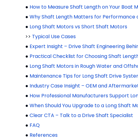
●
How to Measure Shaft Length on Your Boat 
●
Why Shaft Length Matters for Performance 
●
Long Shaft Motors vs Short Shaft Motors
>>
Typical Use Cases
●
Expert Insight – Drive Shaft Engineering Behi
●
Practical Checklist for Choosing Shaft Lengt
●
Long Shaft Motors in Rough Water and Offsh
●
Maintenance Tips for Long Shaft Drive Syst
●
Industry Case Insight – OEM and Aftermarket
●
How Professional Manufacturers Support Lon
●
When Should You Upgrade to a Long Shaft M
●
Clear CTA – Talk to a Drive Shaft Specialist
●
FAQ
●
References