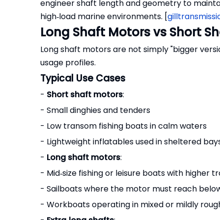
engineer shaft length and geometry to mainta
high‑load marine environments. [
gilltransmissi
Long Shaft Motors vs Short Sh
Long shaft motors are not simply "bigger version
usage profiles.
Typical Use Cases
-
Short shaft motors
:
- Small dinghies and tenders
- Low transom fishing boats in calm waters
- Lightweight inflatables used in sheltered bay
-
Long shaft motors
:
- Mid‑size fishing or leisure boats with higher 
- Sailboats where the motor must reach belo
- Workboats operating in mixed or mildly roug