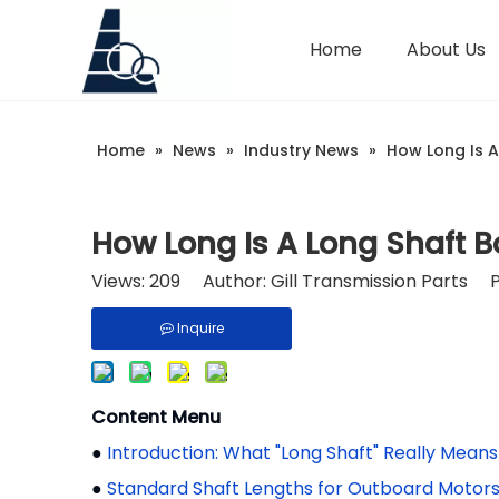
Home
About Us
Home
»
News
»
Industry News
»
How Long Is A
How Long Is A Long Shaft B
Views:
209
Author: Gill Transmission Parts 
Inquire
Content Menu
●
Introduction: What "Long Shaft" Really Means
●
Standard Shaft Lengths for Outboard Motor