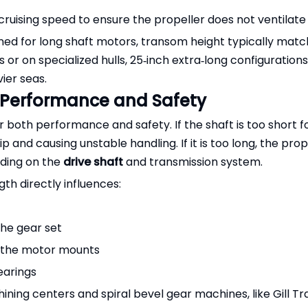
cruising speed to ensure the propeller does not ventilate
ed for long shaft motors, transom height typically matc
 or on specialized hulls, 25‑inch extra‑long configuration
ier seas.
 Performance and Safety
for both performance and safety. If the shaft is too short f
p and causing unstable handling. If it is too long, the pro
ading on the
drive shaft
and transmission system.
th directly influences:
the gear set
o the motor mounts
earings
ng centers and spiral bevel gear machines, like Gill Tr