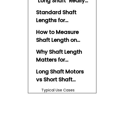
"Long Shaft" Really
Means
Standard Shaft
Lengths for
Outboard Motors
How to Measure
Shaft Length on
Your Boat Motor
Why Shaft Length
Matters for
Performance and
Long Shaft Motors
Safety
vs Short Shaft
Motors
Typical Use Cases
Expert Insight –
Drive Shaft
Engineering Behind