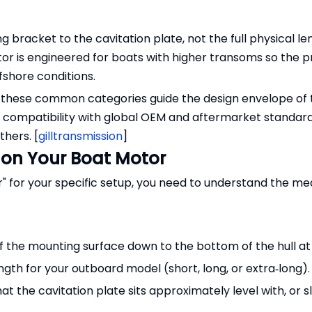
racket to the cavitation plate, not the full physical le
motor is engineered for boats with higher transoms so the p
fshore conditions.
, these common categories guide the design envelope of
g compatibility with global OEM and aftermarket standar
hers. [
gilltransmission
]
 on Your Boat Motor
r" for your specific setup, you need to understand the 
 the mounting surface down to the bottom of the hull at 
ngth for your outboard model (short, long, or extra‑long).
t the cavitation plate sits approximately level with, or sl