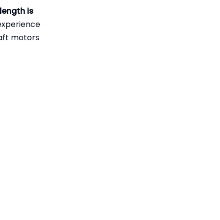
Practical Checklist
length is
"Long Shaft"
for Choosing Shaft
experience
Length
haft motors
Long Shaft Motors
in Rough Water and
Offshore
Maintenance Tips
Conditions
for Long Shaft Drive
Systems
Industry Case
Insight – OEM and
Aftermarket Long
How Professional
Shaft Solutions
Manufacturers
Support Long Shaft
When Should You
Motor Users
Upgrade to a Long
Shaft Motor?