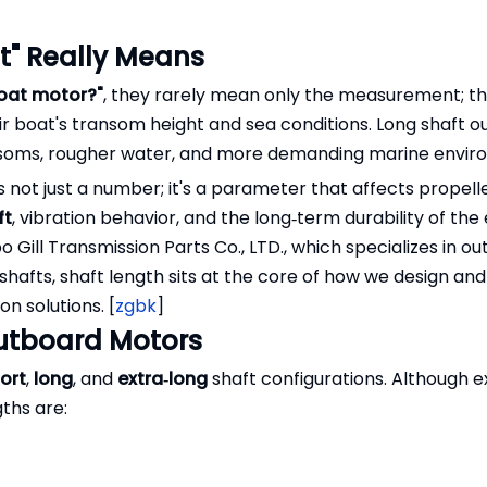
t" Really Means
boat motor?"
, they rarely mean only the measurement; th
ir boat's transom height and sea conditions. Long shaft 
ansoms, rougher water, and more demanding marine envir
 not just a number; it's a parameter that affects propell
ft
, vibration behavior, and the long‑term durability of the 
Gill Transmission Parts Co., LTD., which specializes in o
 shafts, shaft length sits at the core of how we design and
n solutions. [
zgbk
]
Outboard Motors
ort
,
long
, and
extra‑long
shaft configurations. Although e
ths are: