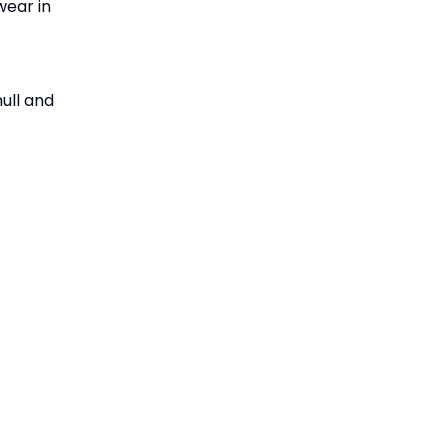
wear in
hull and