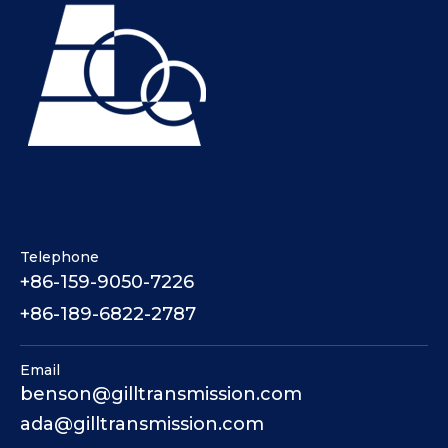
Telephone
+86-159-9050-7226
+86-189-6822-2787
Email
benson@gilltransmission.com
ada@gilltransmission.com