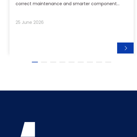
correct maintenance and smarter component
selection can extend the life of your outboard lower
units and reduce costly downtime.
25 June 2026