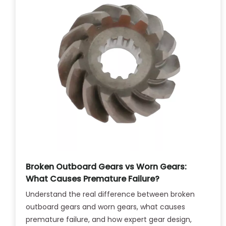
Broken Outboard Gears vs Worn Gears:
What Causes Premature Failure?
Understand the real difference between broken
outboard gears and worn gears, what causes
premature failure, and how expert gear design,