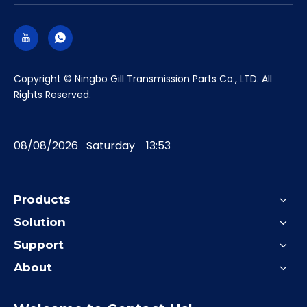
​Copyright © Ningbo Gill Transmission Parts Co., LTD. All
Rights Reserved.
08/08/2026 Saturday 13:53
Products
Solution
Support
About