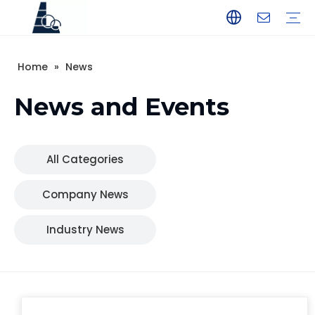
Home
»
News
YAMAHA
TOHATSU
SUZUKI
MERCURY
PARSUN
HANGKAI
HIDEA
YAMABISI
News and Events
All Categories
Company News
Industry News